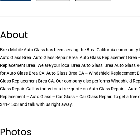
About
Brea Mobile Auto Glass has been serving the Brea California community
Auto Glass Brea  Auto Glass Repair Brea  Auto Glass Replacement Brea 
Replacement Brea. We are your local Brea Auto Glass  Brea Auto Glass R
for Auto Glass Brea CA  Auto Glass Brea CA – Windshield Replacement Br
Glass Replacement Brea CA. Our company also performs Windshield Rep
Glass Repair. Call us today for a free quote on Auto Glass Repair – Aut
Replacement – Auto Glass – Car Glass – Car Glass Repair. To get a free qu
341-1503 and talk with us right away.
Photos