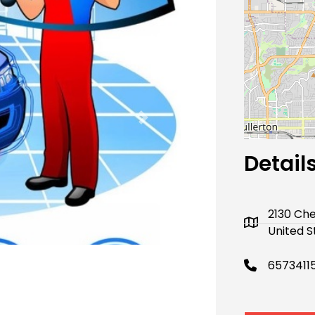
Next
Detail
2130 Che
United S
6573411