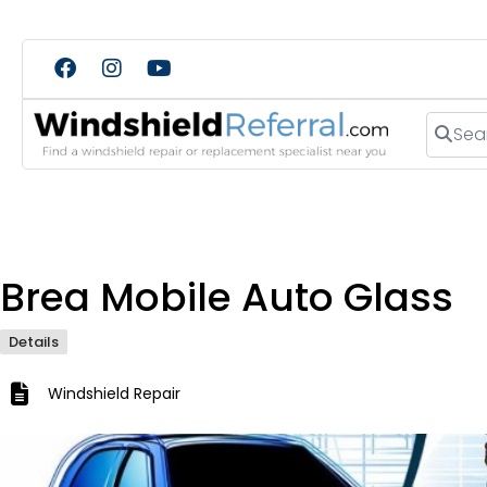
Search
Brea Mobile Auto Glass
Details
Windshield Repair