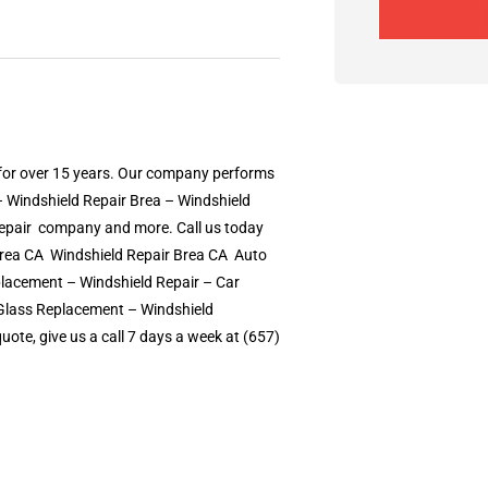
 for over 15 years. Our company performs
– Windshield Repair Brea – Windshield
epair  company and more. Call us today
ea CA  Windshield Repair Brea CA  Auto
lacement – Windshield Repair – Car
o Glass Replacement – Windshield
ote, give us a call 7 days a week at (657)