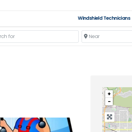
Windshield Technicians
 for
Near
+
−