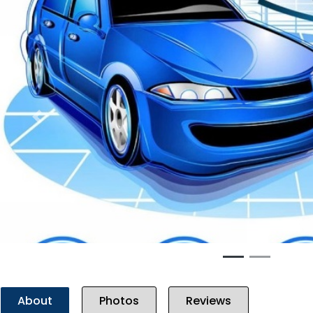
Previous
About
Photos
Reviews