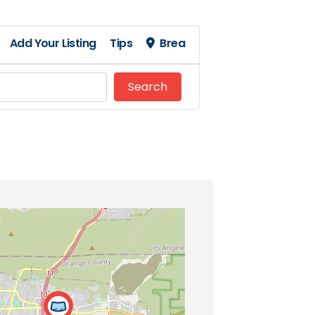
Add Your Listing
Tips
Brea
Search
Search