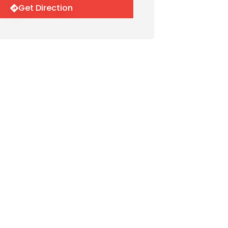
Get Direction