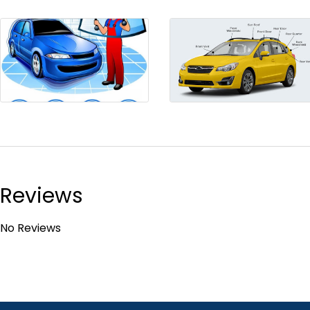
Reviews
No Reviews