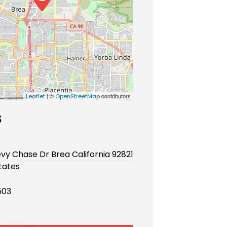
| ©
contributors
Leaflet
OpenStreetMap
s
vy Chase Dr Brea California 92821
tates
503