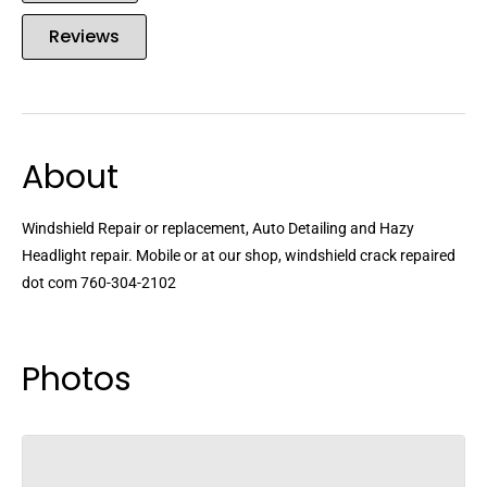
Reviews
About
Windshield Repair or replacement, Auto Detailing and Hazy
Headlight repair. Mobile or at our shop, windshield crack repaired
dot com 760-304-2102
Photos