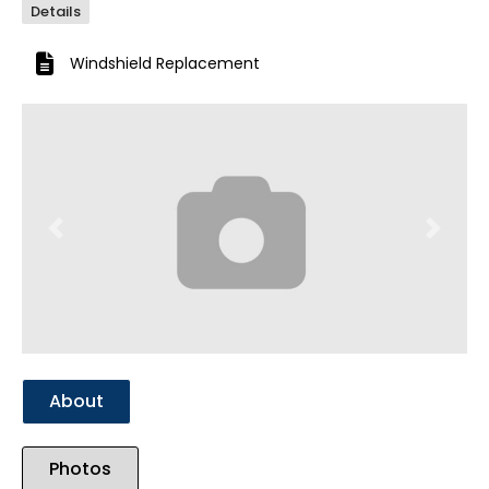
Details
Windshield Replacement
Previous
Next
About
Photos