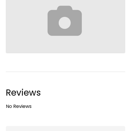
Reviews
No Reviews