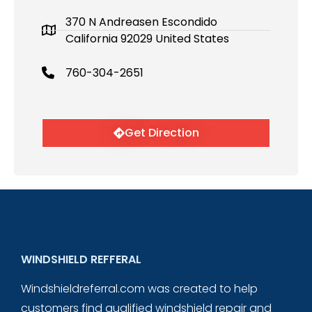
370 N Andreasen Escondido
California 92029 United States
760-304-2651
Get Direction
WINDSHIELD REFFERAL
Windshieldreferral.com was created to help
customers find qualified windshield repair and