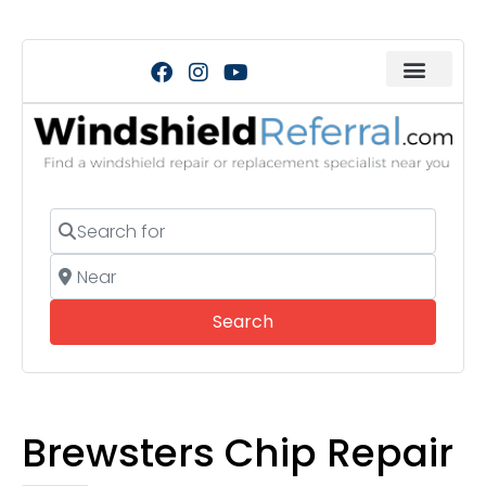
Search for
Near
Search
Search
Brewsters Chip Repair