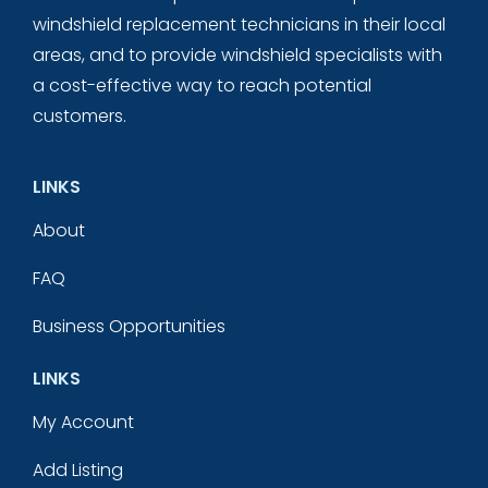
windshield replacement technicians in their local
areas, and to provide windshield specialists with
a cost-effective way to reach potential
customers.
LINKS
About
FAQ
Business Opportunities
LINKS
My Account
Add Listing