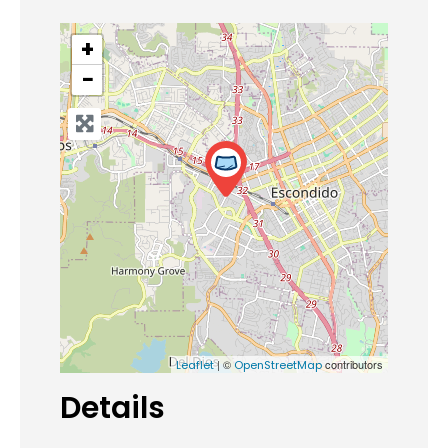
+
−
| ©
contributors
Leaflet
OpenStreetMap
Details