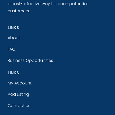
a cost-effective way to reach potential
customers.
LINKS
About
FAQ
Business Opportunities
LINKS
My Account
Add Listing
Contact Us