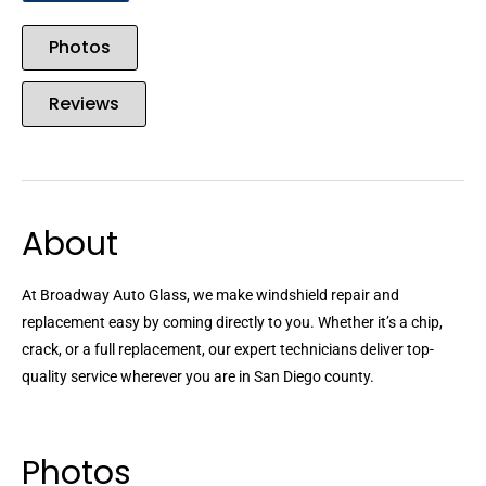
Photos
Reviews
About
At Broadway Auto Glass, we make windshield repair and
replacement easy by coming directly to you. Whether it’s a chip,
crack, or a full replacement, our expert technicians deliver top-
quality service wherever you are in San Diego county.
Photos