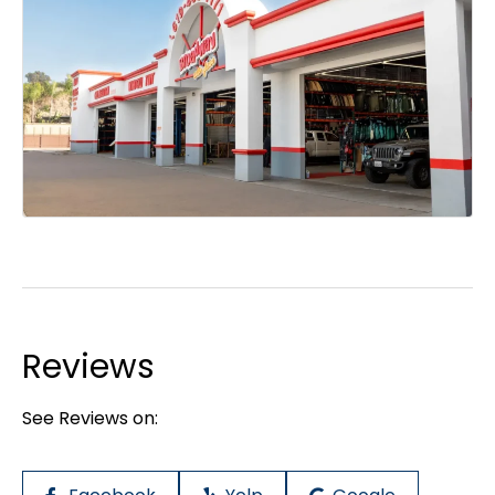
Reviews
See Reviews on: