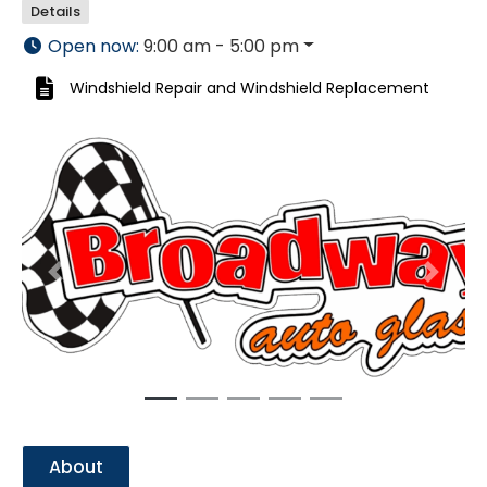
Details
Open now
:
9:00 am - 5:00 pm
Windshield Repair
and
Windshield Replacement
Previous
Next
About