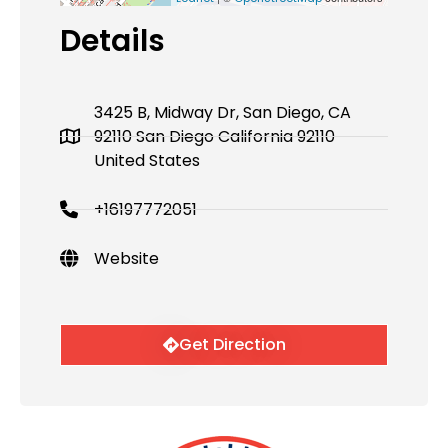
Details
3425 B, Midway Dr, San Diego, CA
92110 San Diego California 92110
United States
+16197772051
Website
Get Direction