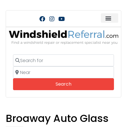
Search for
Near
Search
Search
Broaway Auto Glass