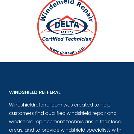
WINDSHIELD REFFERAL
Windshieldreferral.com was created to help
customers find qualified windshield repair and
windshield replacement technicians in their local
areas, and to provide windshield specialists with