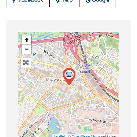
Facebook
Yelp
Google
+
−
| ©
contributors
Leaflet
OpenStreetMap