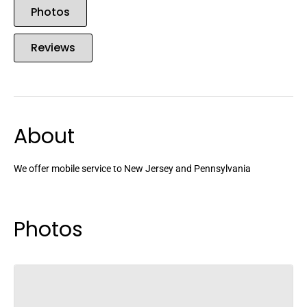
Photos
Reviews
About
We offer mobile service to New Jersey and Pennsylvania
Photos