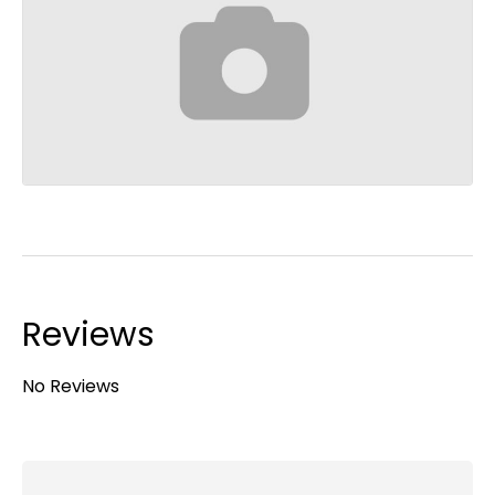
Reviews
No Reviews