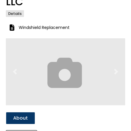
LLC
Details
Windshield Replacement
Previous
Next
About