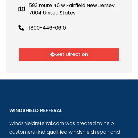
593 route 46 w Fairfield New Jersey
7004 United States
1800-446-0610
Get Direction
WINDSHIELD REFFERAL
Windshieldreferral.com was created to help
customers find qualified windshield repair and