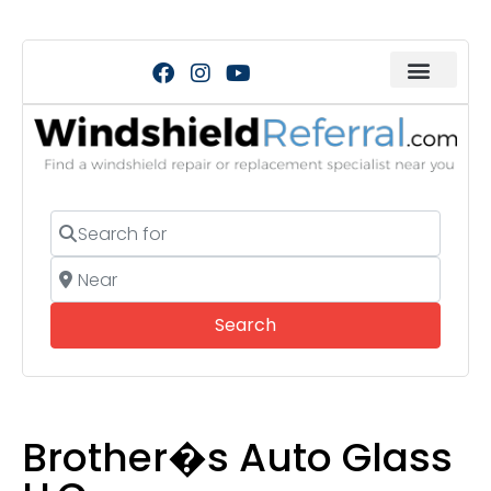
Search for
Near
Search
Search
Brother�s Auto Glass