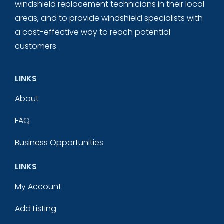
windshield replacement technicians in their local
areas, and to provide windshield specialists with
a cost-effective way to reach potential
customers.
LINKS
About
FAQ
Business Opportunities
LINKS
My Account
Add Listing