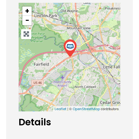
+
−
| ©
contributors
Leaflet
OpenStreetMap
Details