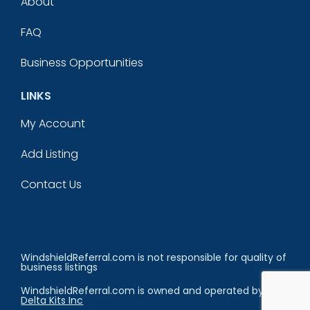
About
FAQ
Business Opportunities
LINKS
My Account
Add Listing
Contact Us
WindshieldReferral.com is not responsible for quality of
business listings
WindshieldReferral.com is owned and operated by
Delta Kits Inc