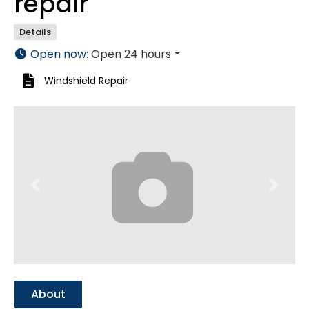
repair
Details
Open now
:
Open 24 hours
Windshield Repair
Previous
Next
About