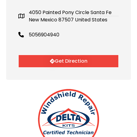
4050 Painted Pony Circle Santa Fe
New Mexico 87507 United States
5056904940
Get Direction