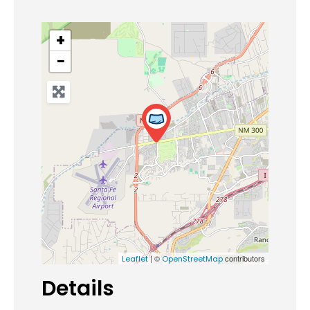
+
−
| ©
contributors
Leaflet
OpenStreetMap
Details