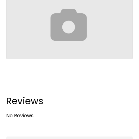
Reviews
No Reviews