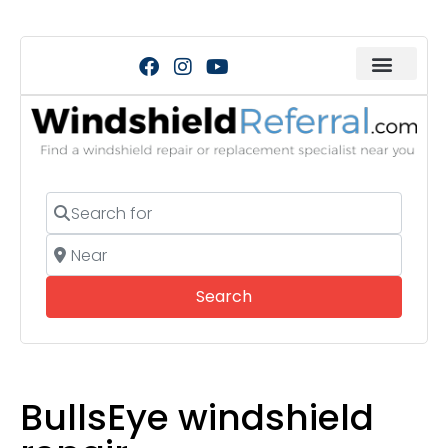
Search for
Near
Search
Search
BullsEye windshield