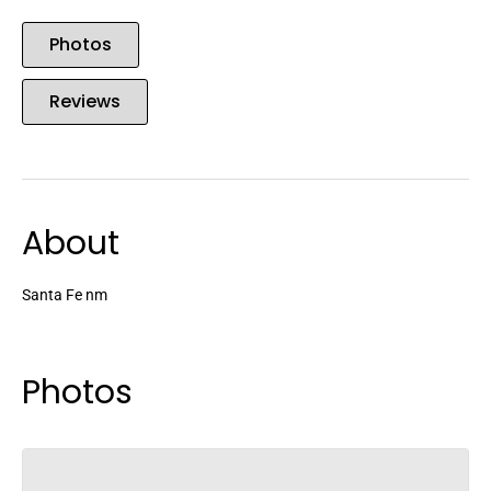
Photos
Reviews
About
Santa Fe nm
Photos