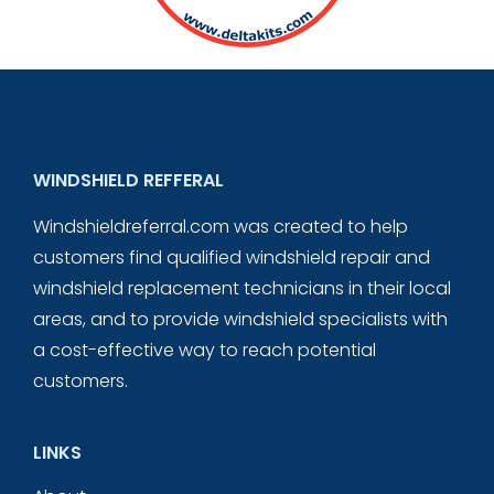
WINDSHIELD REFFERAL
Windshieldreferral.com was created to help
customers find qualified windshield repair and
windshield replacement technicians in their local
areas, and to provide windshield specialists with
a cost-effective way to reach potential
customers.
LINKS