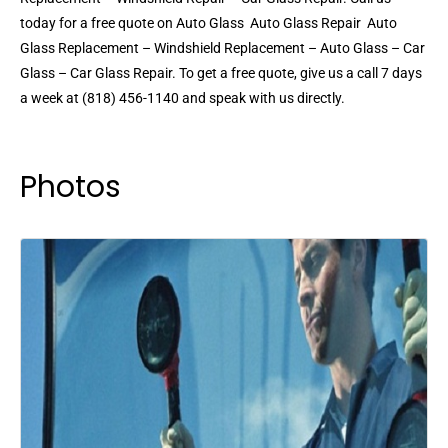
today for a free quote on Auto Glass  Auto Glass Repair  Auto
Glass Replacement – Windshield Replacement – Auto Glass – Car
Glass – Car Glass Repair. To get a free quote, give us a call 7 days
a week at (818) 456-1140 and speak with us directly.
Photos