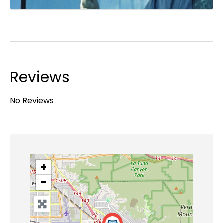
Reviews
No Reviews
+
−