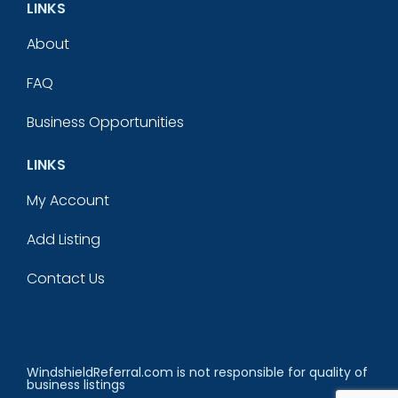
LINKS
About
FAQ
Business Opportunities
LINKS
My Account
Add Listing
Contact Us
WindshieldReferral.com is not responsible for quality of
business listings