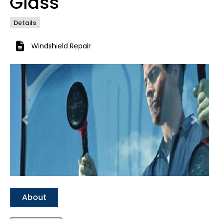
Glass
Details
Windshield Repair
Previous
Next
About