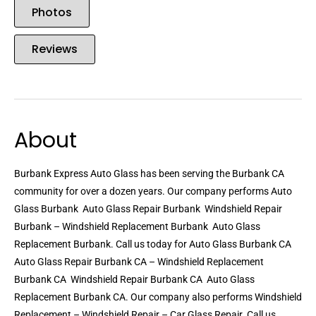
Photos
Reviews
About
Burbank Express Auto Glass has been serving the Burbank CA
community for over a dozen years. Our company performs Auto
Glass Burbank  Auto Glass Repair Burbank  Windshield Repair
Burbank – Windshield Replacement Burbank  Auto Glass
Replacement Burbank. Call us today for Auto Glass Burbank CA 
Auto Glass Repair Burbank CA – Windshield Replacement
Burbank CA  Windshield Repair Burbank CA  Auto Glass
Replacement Burbank CA. Our company also performs Windshield
Replacement – Windshield Repair – Car Glass Repair. Call us