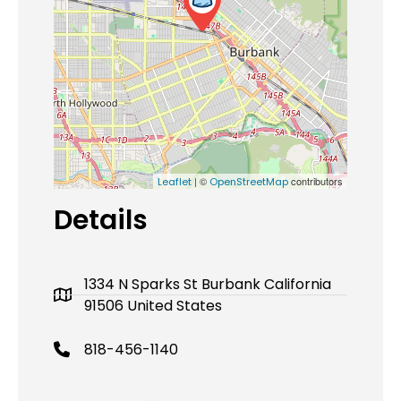
| ©
contributors
Leaflet
OpenStreetMap
Details
1334 N Sparks St Burbank California
91506 United States
818-456-1140