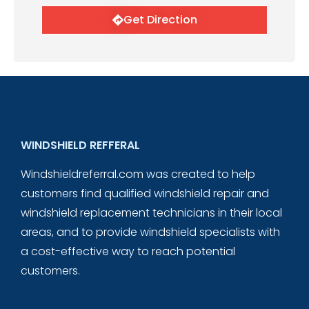
Get Direction
WINDSHIELD REFFERAL
Windshieldreferral.com was created to help
customers find qualified windshield repair and
windshield replacement technicians in their local
areas, and to provide windshield specialists with
a cost-effective way to reach potential
customers.