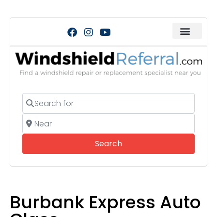
Search for
Near
Search
Search
Burbank Express Auto