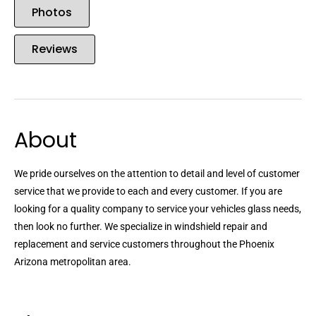
Photos
Reviews
About
We pride ourselves on the attention to detail and level of customer
service that we provide to each and every customer. If you are
looking for a quality company to service your vehicles glass needs,
then look no further. We specialize in windshield repair and
replacement and service customers throughout the Phoenix
Arizona metropolitan area.