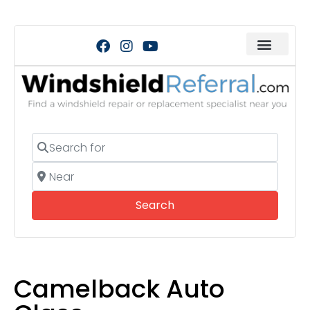
Search for
Near
Search
Search
Camelback Auto