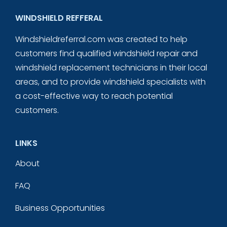
WINDSHIELD REFFERAL
Windshieldreferral.com was created to help
customers find qualified windshield repair and
windshield replacement technicians in their local
areas, and to provide windshield specialists with
a cost-effective way to reach potential
customers.
LINKS
About
FAQ
Business Opportunities