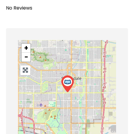
No Reviews
+
−