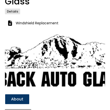
Glass
Details
Windshield Replacement
Previous
Next
About