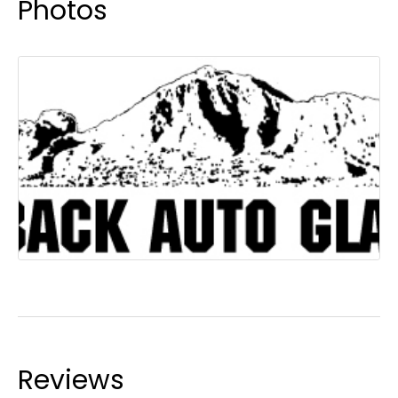
Photos
Reviews