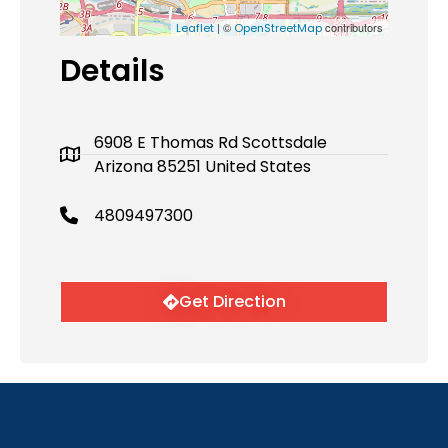
| ©
contributors
Leaflet
OpenStreetMap
Details
6908 E Thomas Rd Scottsdale
Arizona 85251 United States
4809497300
Get Direction