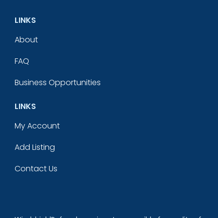
LINKS
About
FAQ
Business Opportunities
LINKS
My Account
Add Listing
Contact Us