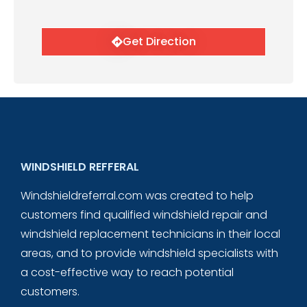
Get Direction
WINDSHIELD REFFERAL
Windshieldreferral.com was created to help
customers find qualified windshield repair and
windshield replacement technicians in their local
areas, and to provide windshield specialists with
a cost-effective way to reach potential
customers.