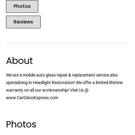
Photos
Reviews
About
We are a mobile auto glass repair & replacement service also
specializing in Headlight Restoration! We offer a limited lifetime
warranty on all our workmanship! Visit Us @
www.CarGlassExpress.com
Photos