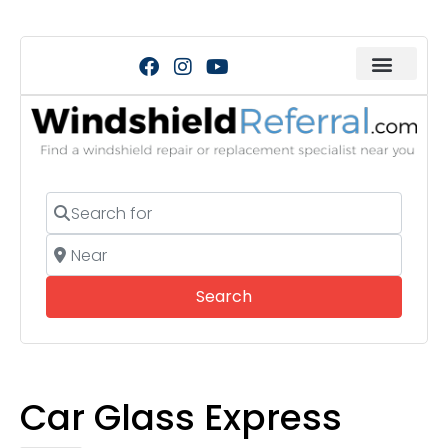
Search for
Near
Search
Search
Car Glass Express