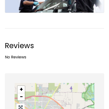
Reviews
No Reviews
+
−