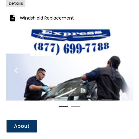
Details
Windshield Replacement
Previous
Next
About