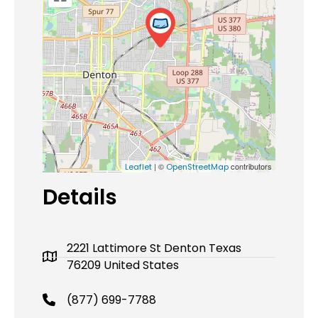
| ©
contributors
Leaflet
OpenStreetMap
Details
2221 Lattimore St Denton Texas
76209 United States
(877) 699-7788