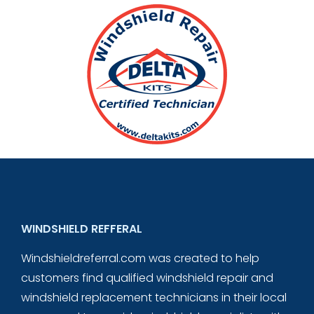
WINDSHIELD REFFERAL
Windshieldreferral.com was created to help
customers find qualified windshield repair and
windshield replacement technicians in their local