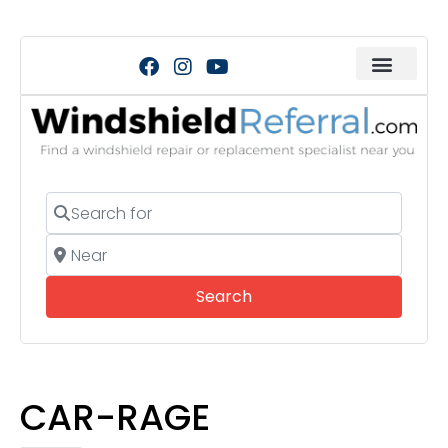
Search for
Near
Search
Search
CAR-RAGE