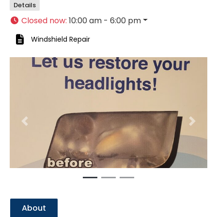
Details
Closed now
:
10:00 am - 6:00 pm
Windshield Repair
Previous
Next
About