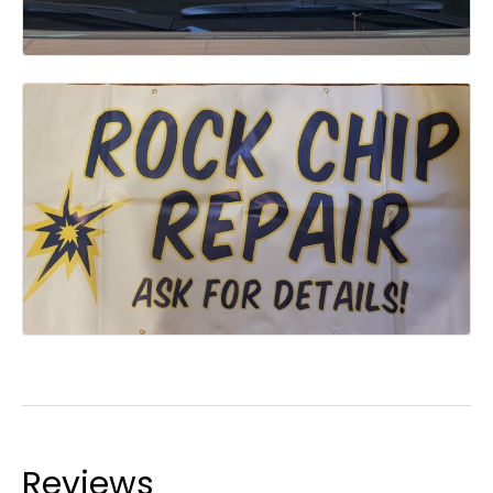
Reviews