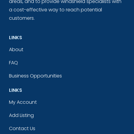
areas, and to provide windshield specialists with
a cost-effective way to reach potential
customers.
LINKS
About
FAQ
Business Opportunities
LINKS
My Account
Add Listing
Contact Us