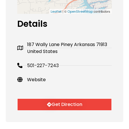
| ©
contributors
Leaflet
OpenStreetMap
Details
187 Wally Lane Piney Arkansas 71913
United States
501-227-7243
Website
Get Direction