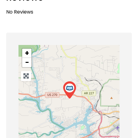
No Reviews
+
−