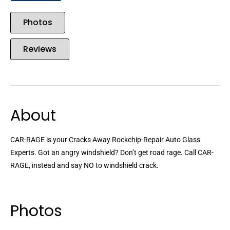
Photos
Reviews
About
CAR-RAGE is your Cracks Away Rockchip-Repair Auto Glass
Experts. Got an angry windshield? Don’t get road rage. Call CAR-
RAGE, instead and say NO to windshield crack.
Photos