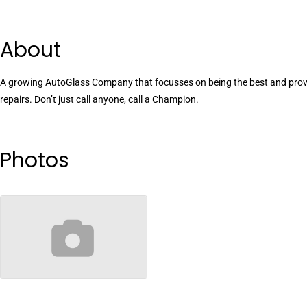
About
A growing AutoGlass Company that focusses on being the best and provi
repairs. Don’t just call anyone, call a Champion.
Photos
no-image