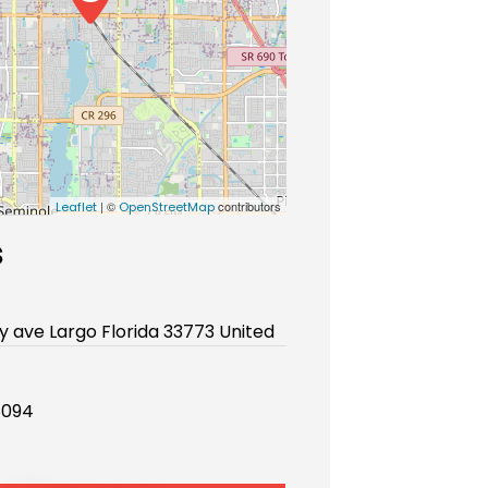
| ©
contributors
Leaflet
OpenStreetMap
s
ay ave Largo Florida 33773 United
8094