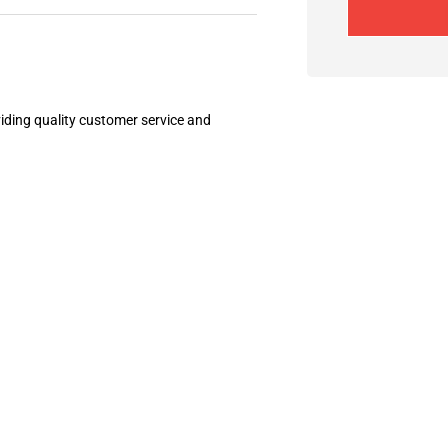
ding quality customer service and