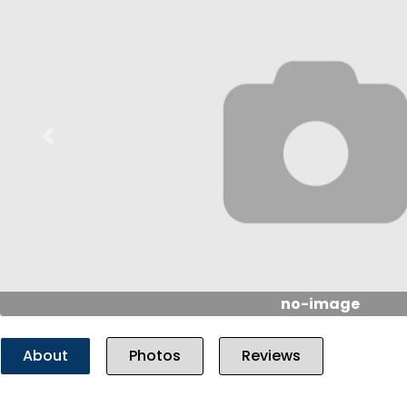
Previous
no-image
About
Photos
Reviews