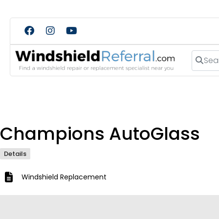
Search
Champions AutoGlass
Details
Windshield Replacement