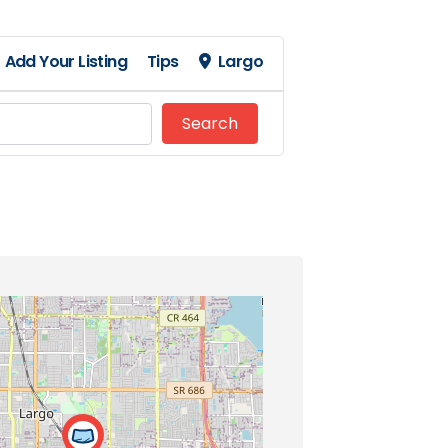
Add Your Listing
Tips
Largo
Search
Search