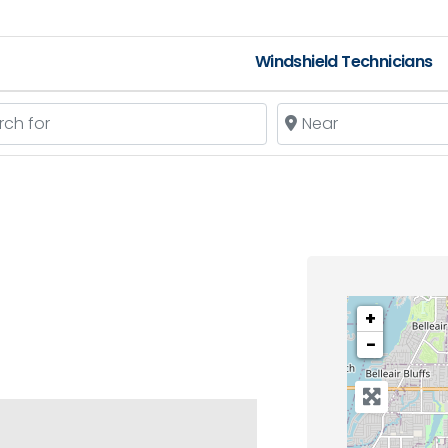
Windshield Technicians
 for
Near
+
−