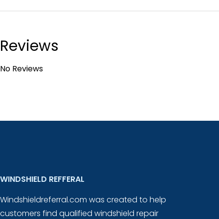
Reviews
No Reviews
WINDSHIELD REFFERAL
Windshieldreferral.com was created to help
customers find qualified windshield repair