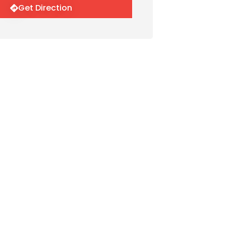
Get Direction