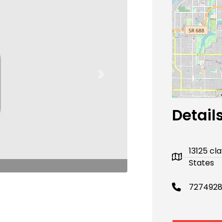
Next
Detail
13125 cl
States
727492