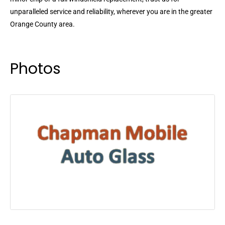
unparalleled service and reliability, wherever you are in the greater
Orange County area.
Photos