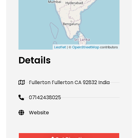
| ©
contributors
Leaflet
OpenStreetMap
Details
Fullerton Fullerton CA 92832 India
07142438025
Website