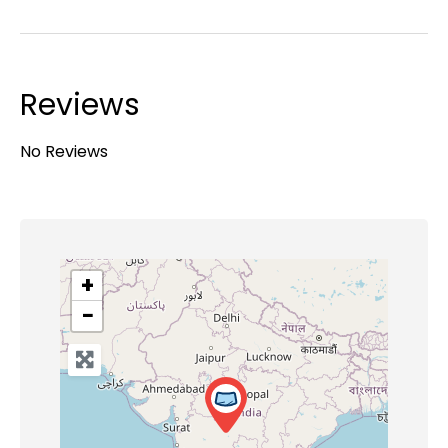
Reviews
No Reviews
+
−