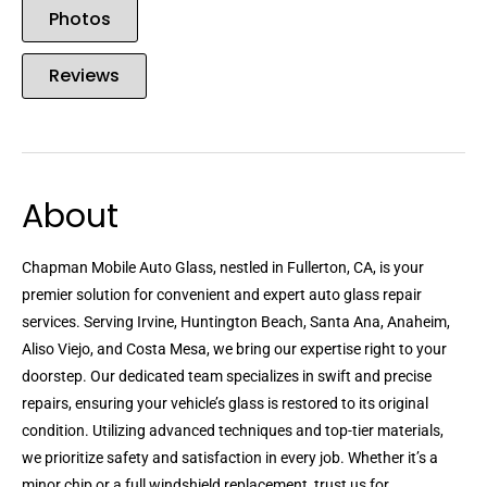
Photos
Reviews
About
Chapman Mobile Auto Glass, nestled in Fullerton, CA, is your
premier solution for convenient and expert auto glass repair
services. Serving Irvine, Huntington Beach, Santa Ana, Anaheim,
Aliso Viejo, and Costa Mesa, we bring our expertise right to your
doorstep. Our dedicated team specializes in swift and precise
repairs, ensuring your vehicle’s glass is restored to its original
condition. Utilizing advanced techniques and top-tier materials,
we prioritize safety and satisfaction in every job. Whether it’s a
minor chip or a full windshield replacement, trust us for