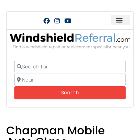
Search for
Near
Search
Search
Chapman Mobile