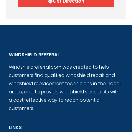
Get Direction
WINDSHIELD REFFERAL
Windshieldreferral.com was created to help
customers find qualified windshield repair and
windshield replacement technicians in their local
areas, and to provide windshield specialists with
a cost-effective way to reach potential
customers.
LINKS