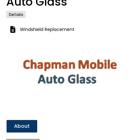
Auto Glass
Details
Windshield Replacement
Previous
Next
About