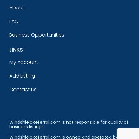
About
FAQ
Business Opportunities
LINKS
My Account
Add Listing
Contact Us
WindshieldReferral.com is not responsible for quality of
business listings
WindshieldReferral.com is owned and operated by