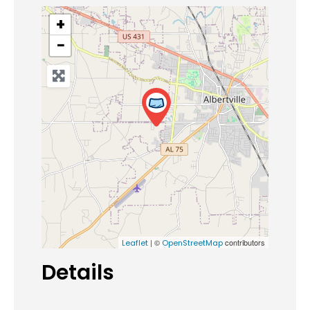
+
−
| ©
contributors
Leaflet
OpenStreetMap
Details