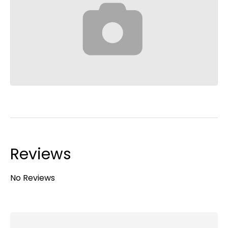
Reviews
No Reviews