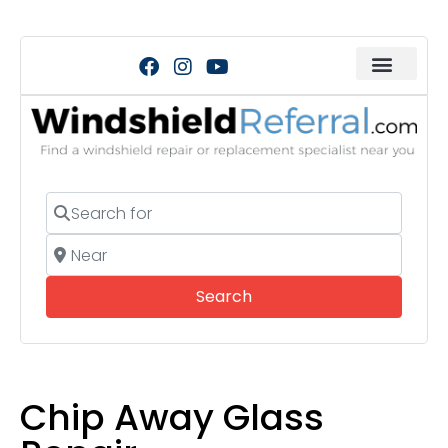
Search for
Near
Search
Search
Chip Away Glass