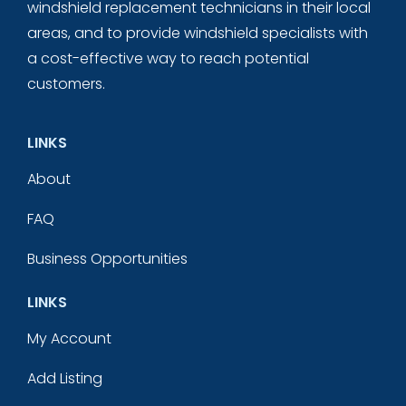
windshield replacement technicians in their local
areas, and to provide windshield specialists with
a cost-effective way to reach potential
customers.
LINKS
About
FAQ
Business Opportunities
LINKS
My Account
Add Listing