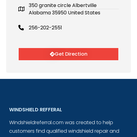
350 granite circle Albertville
Alabama 35950 United States
256-202-2551
Get Direction
WINDSHIELD REFFERAL
Windshieldreferral.com was created to help
customers find qualified windshield repair and