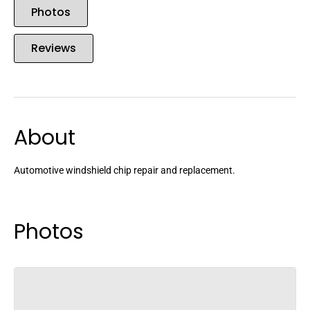
Photos
Reviews
About
Automotive windshield chip repair and replacement.
Photos