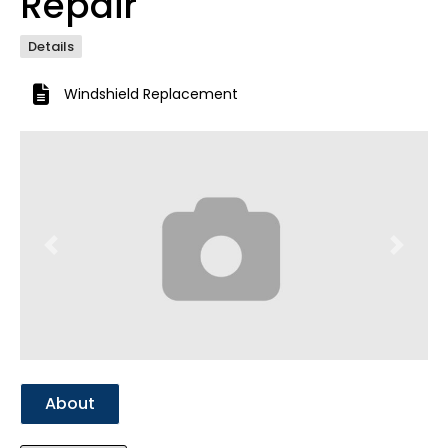
Repair
Details
Windshield Replacement
Previous
Next
About