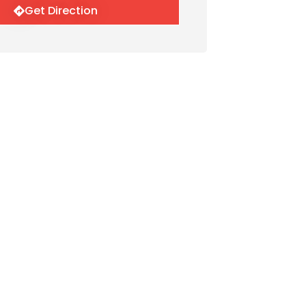
Get Direction