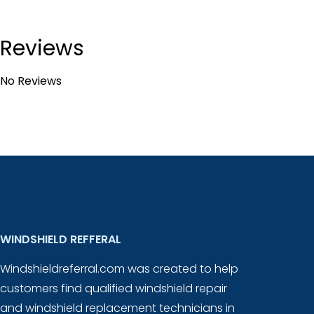
Reviews
No Reviews
WINDSHIELD REFFERAL
Windshieldreferral.com was created to help
customers find qualified windshield repair
and windshield replacement technicians in