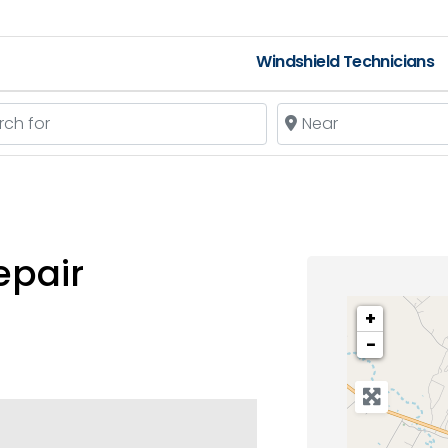
Windshield Technicians
 for
Near
epair
+
−