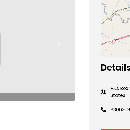
Next
Detail
P.O. Box
States
8306208