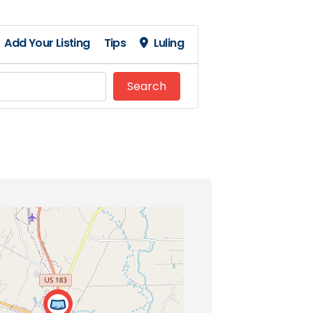
Add Your Listing
Tips
Luling
Search
Search