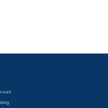
ccount
sting