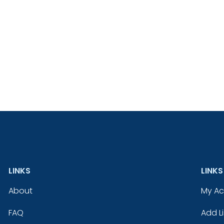
LINKS
LINKS
About
My A
FAQ
Add Li