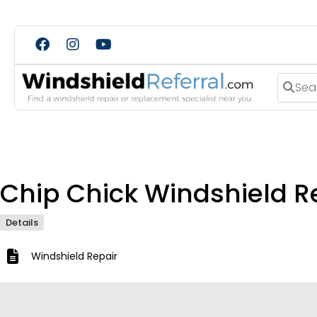
Search
Chip Chick Windshield R
Details
Windshield Repair