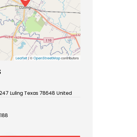
| ©
contributors
Leaflet
OpenStreetMap
s
 247 Luling Texas 78648 United
188