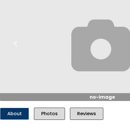
Previous
no-image
About
Photos
Reviews