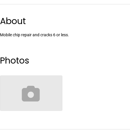
About
Mobile chip repair and cracks 6 or less.
Photos
no-image