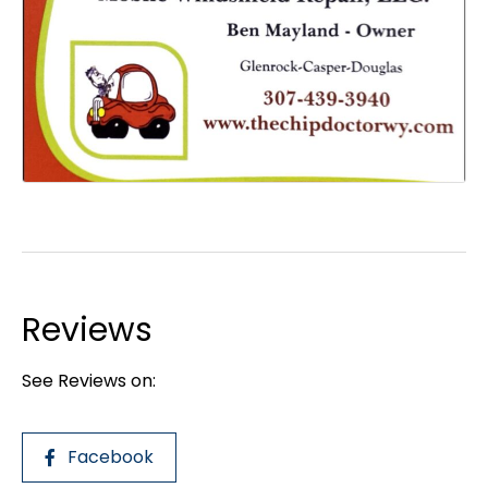
Reviews
See Reviews on:
Facebook