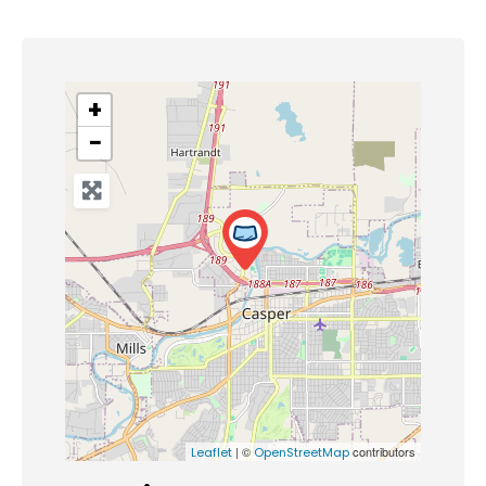
+
−
| ©
contributors
Leaflet
OpenStreetMap