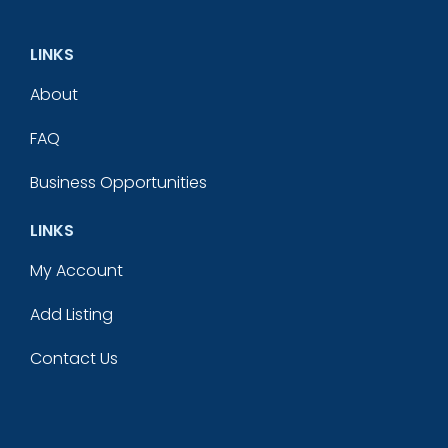
LINKS
About
FAQ
Business Opportunities
LINKS
My Account
Add Listing
Contact Us