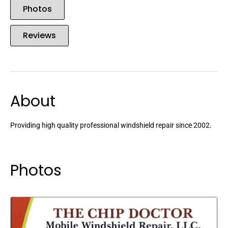
Photos
Reviews
About
Providing high quality professional windshield repair since 2002.
Photos