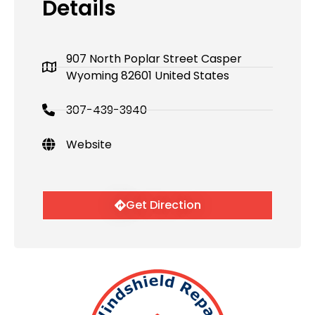
Details
907 North Poplar Street Casper
Wyoming 82601 United States
307-439-3940
Website
Get Direction