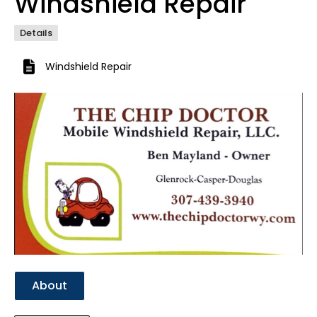
Windshield Repair
Details
Windshield Repair
Previous
Next
About