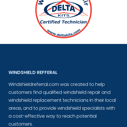
WINDSHIELD REFFERAL
Windshieldreferral.com was created to help
customers find qualified windshield repair and
windshield replacement technicians in their local
areas, and to provide windshield specialists with
a cost-effective way to reach potential
customers.