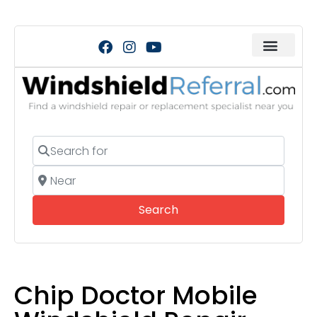
Search for
Near
Search
Search
Chip Doctor Mobile