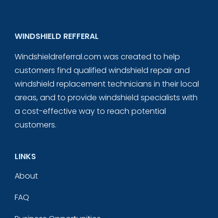
WINDSHIELD REFFERAL
Windshieldreferral.com was created to help
customers find qualified windshield repair and
windshield replacement technicians in their local
areas, and to provide windshield specialists with
a cost-effective way to reach potential
customers.
LINKS
About
FAQ