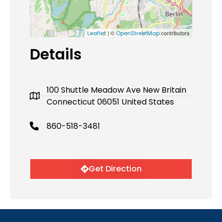
| ©
contributors
Leaflet
OpenStreetMap
Details
100 Shuttle Meadow Ave New Britain
Connecticut 06051 United States
860-518-3481
Get Direction