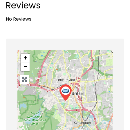
Reviews
No Reviews
+
−