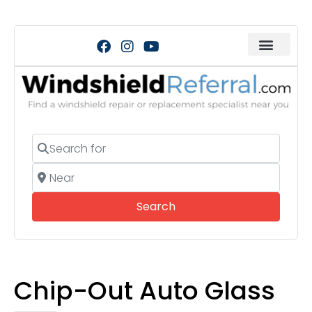
Search for
Near
Search
Search
Chip-Out Auto Glass