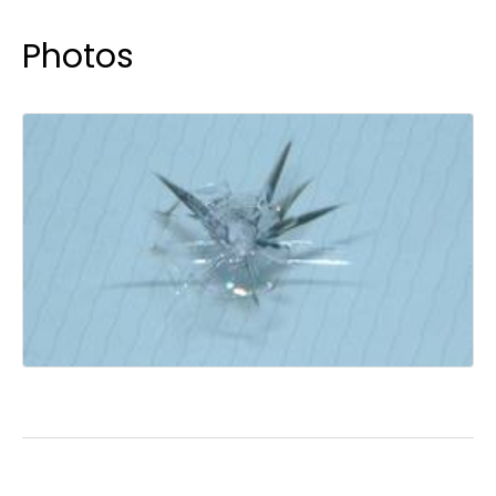
Photos