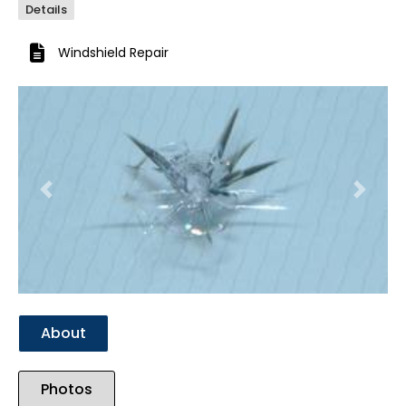
Details
Windshield Repair
Previous
Next
About
Photos