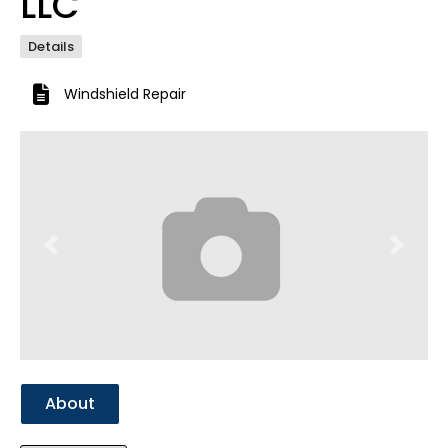
LLC
Details
Windshield Repair
Previous
Next
About