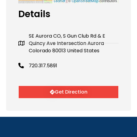
| ©
contributors
Leaflet
OpenStreetMap
Details
SE Aurora CO, S Gun Club Rd & E
Quincy Ave Intersection Aurora
Colorado 80013 United States
720.317.5891
Get Direction