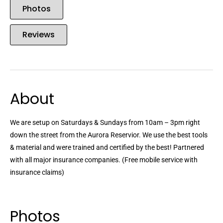
Photos
Reviews
About
We are setup on Saturdays & Sundays from 10am – 3pm right
down the street from the Aurora Reservior. We use the best tools
& material and were trained and certified by the best! Partnered
with all major insurance companies. (Free mobile service with
insurance claims)
Photos