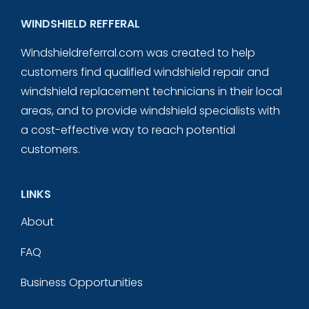
WINDSHIELD REFFERAL
Windshieldreferral.com was created to help
customers find qualified windshield repair and
windshield replacement technicians in their local
areas, and to provide windshield specialists with
a cost-effective way to reach potential
customers.
LINKS
About
FAQ
Business Opportunities