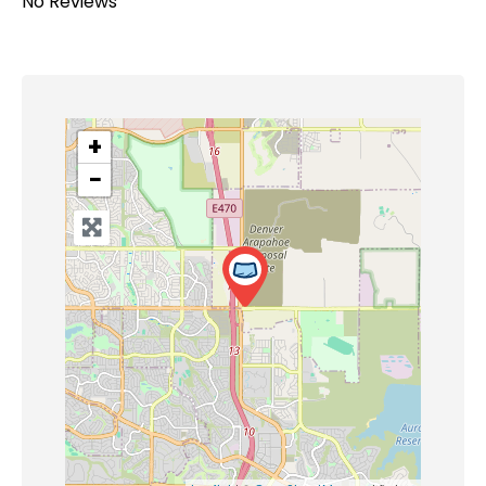
No Reviews
+
−