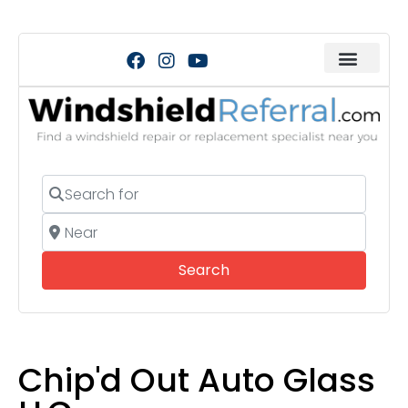
Search for
Near
Search
Search
Chip'd Out Auto Glass