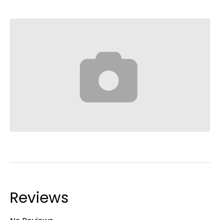
Reviews