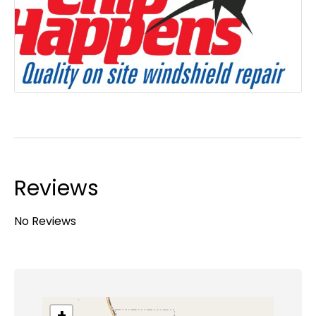
Reviews
No Reviews
+