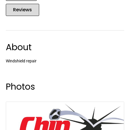
Reviews
About
Windshield repair
Photos