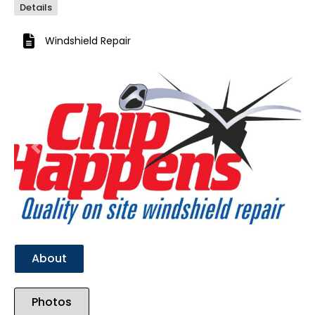
Details
Windshield Repair
Previous
Next
About
Photos