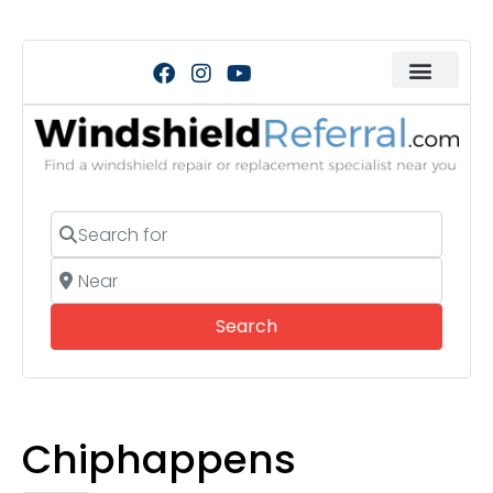
Search for
Near
Search
Search
Chiphappens