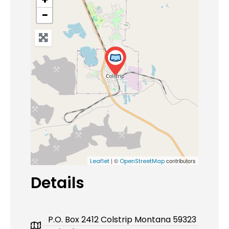
−
| ©
contributors
Leaflet
OpenStreetMap
Details
P.O. Box 2412 Colstrip Montana 59323