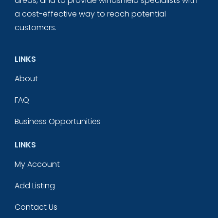
areas, and to provide windshield specialists with
a cost-effective way to reach potential
customers.
LINKS
About
FAQ
Business Opportunities
LINKS
My Account
Add Listing
Contact Us