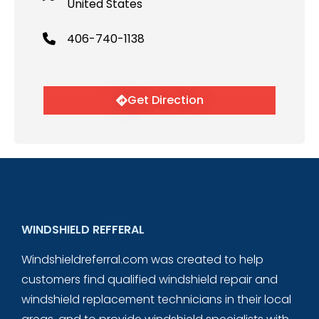
United States
406-740-1138
Get Direction
WINDSHIELD REFFERAL
Windshieldreferral.com was created to help
customers find qualified windshield repair and
windshield replacement technicians in their local