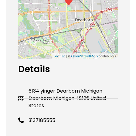
| ©
contributors
Leaflet
OpenStreetMap
Details
6134 yinger Dearborn Michigan
Dearborn Michigan 48126 United
States
3137185555