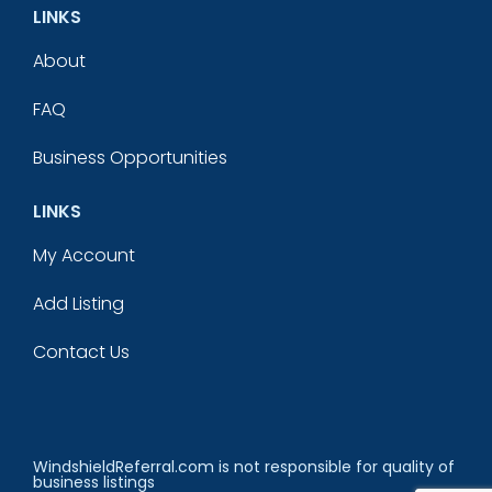
LINKS
About
FAQ
Business Opportunities
LINKS
My Account
Add Listing
Contact Us
WindshieldReferral.com is not responsible for quality of
business listings