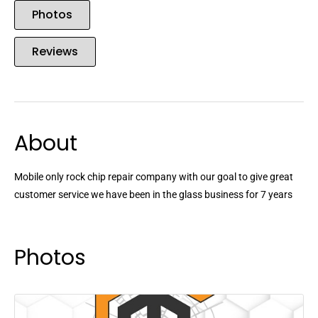
Photos
Reviews
About
Mobile only rock chip repair company with our goal to give great
customer service we have been in the glass business for 7 years
Photos