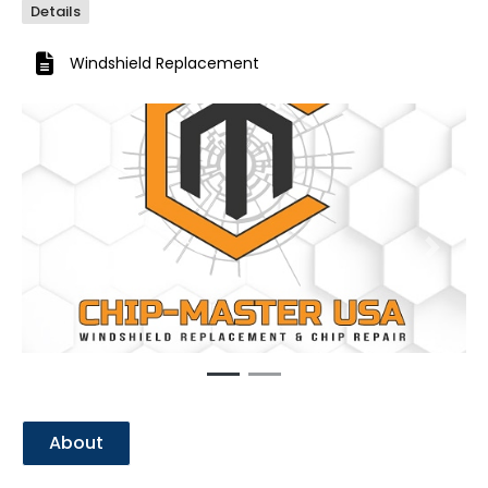
Details
Windshield Replacement
Previous
Next
About