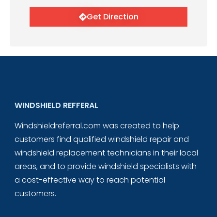
Get Direction
WINDSHIELD REFFERAL
Windshieldreferral.com was created to help
customers find qualified windshield repair and
windshield replacement technicians in their local
areas, and to provide windshield specialists with
a cost-effective way to reach potential
customers.