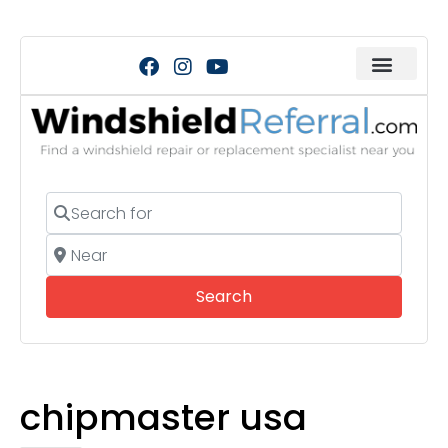
Search for
Near
Search
Search
chipmaster usa