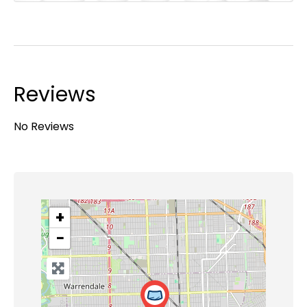
Reviews
No Reviews
+
−