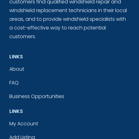
customers find qualified windshield repair and
windshield replacement technicians in their local
areas, and to provide windshield specialists with
a cost-effective way to reach potential
customers.
LINKS
About
FAQ
Business Opportunities
LINKS
My Account
Add Listing