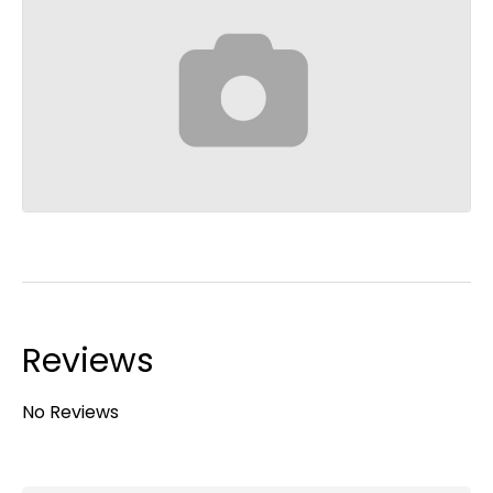
Reviews
No Reviews