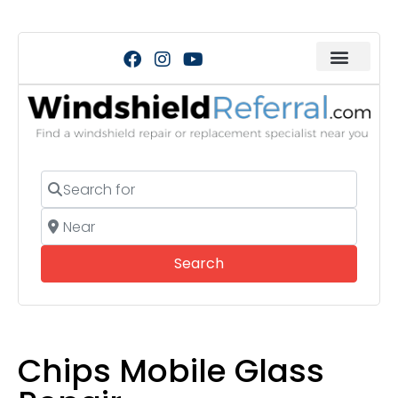
Search for
Near
Search
Search
Chips Mobile Glass