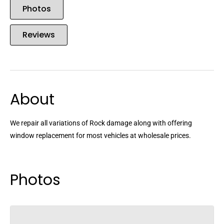
Photos
Reviews
About
We repair all variations of Rock damage along with offering
window replacement for most vehicles at wholesale prices.
Photos