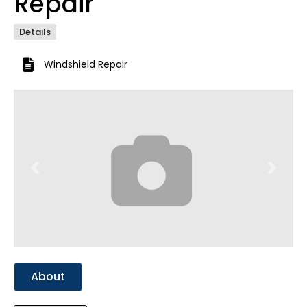
Repair
Details
Windshield Repair
Previous
Next
About