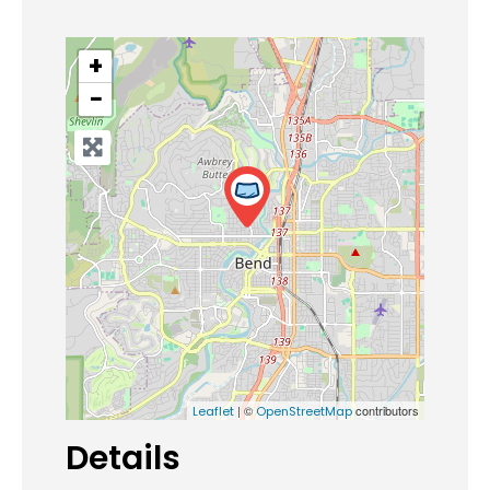
+
−
| ©
contributors
Leaflet
OpenStreetMap
Details