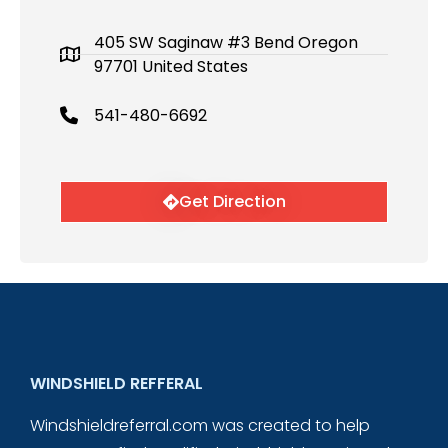
405 SW Saginaw #3 Bend Oregon
97701 United States
541-480-6692
Get Direction
WINDSHIELD REFFERAL
Windshieldreferral.com was created to help