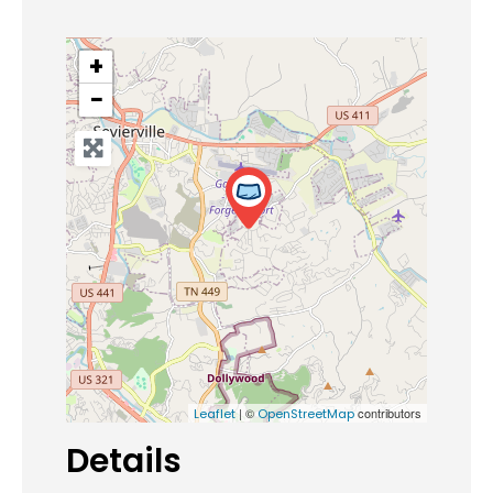
+
−
| ©
contributors
Leaflet
OpenStreetMap
Details