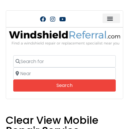
Search for
Near
Search
Search
Clear View Mobile