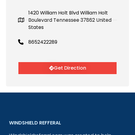
1420 William Holt Blvd William Holt
Boulevard Tennessee 37862 United
States
8652422289
Get Direction
WINDSHIELD REFFERAL