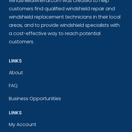
Windshieldreferral.com was created to help
customers find qualified windshield repair and
windshield replacement technicians in their local
areas, and to provide windshield specialists with
a cost-effective way to reach potential
customers.
LINKS
About
FAQ
Business Opportunities
LINKS
My Account