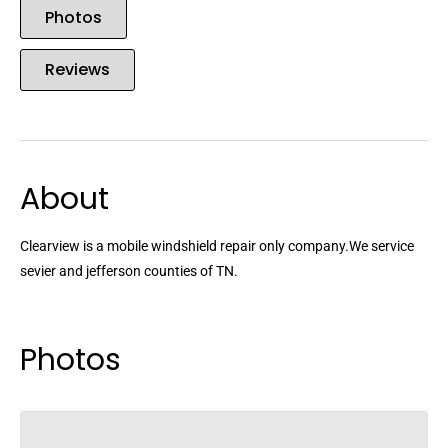
Photos
Reviews
About
Clearview is a mobile windshield repair only company.We service
sevier and jefferson counties of TN.
Photos