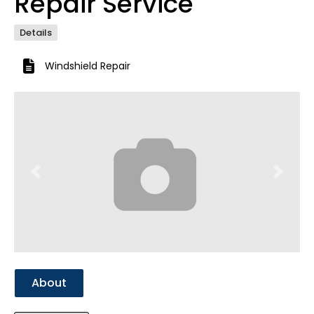
Repair Service
Details
Windshield Repair
Previous
Next
About