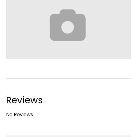
Reviews
No Reviews