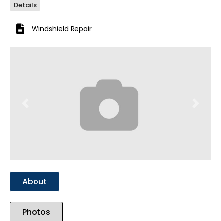
Details
Windshield Repair
Previous
Next
About
Photos