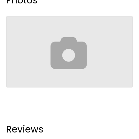
Photos
Reviews