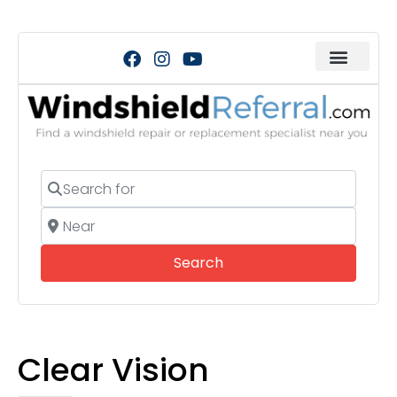
Search for
Near
Search
Search
Clear Vision