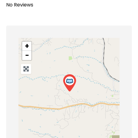
No Reviews
+
−