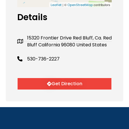
| ©
contributors
Leaflet
OpenStreetMap
Details
15320 Frontier Drive Red Bluff, Ca. Red
Bluff California 96080 United States
530-736-2227
Get Direction