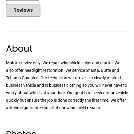
Reviews
About
Mobile service only. We repair windshield chips and cracks. We
also offer headlight restoration. We service Shasta, Butte and
Tehama Counties. Our technician will arrive in a clearly marked
business vehicle and in business clothing so you will never have to
worry about who is at your door. Our goal is to service your vehicle
quickly but ensure the job is done correctly the first time. We offer
a lifetime guarantee on all of our windshield repairs.