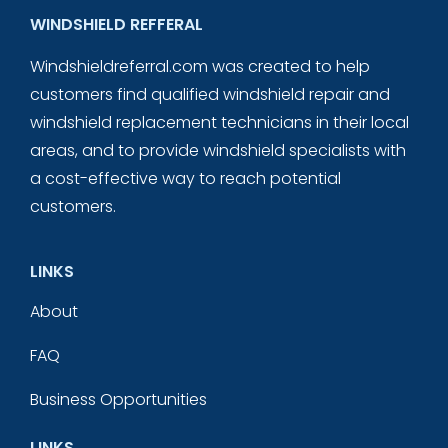
WINDSHIELD REFFERAL
Windshieldreferral.com was created to help
customers find qualified windshield repair and
windshield replacement technicians in their local
areas, and to provide windshield specialists with
a cost-effective way to reach potential
customers.
LINKS
About
FAQ
Business Opportunities
LINKS