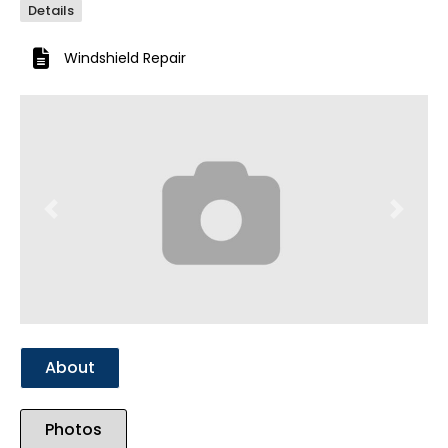
Details
Windshield Repair
Previous
Next
About
Photos