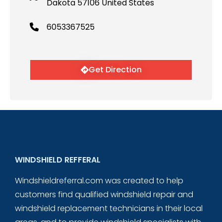
Dakota 57106 United States
6053367525
Get Direction
WINDSHIELD REFFERAL
Windshieldreferral.com was created to help
customers find qualified windshield repair and
windshield replacement technicians in their local