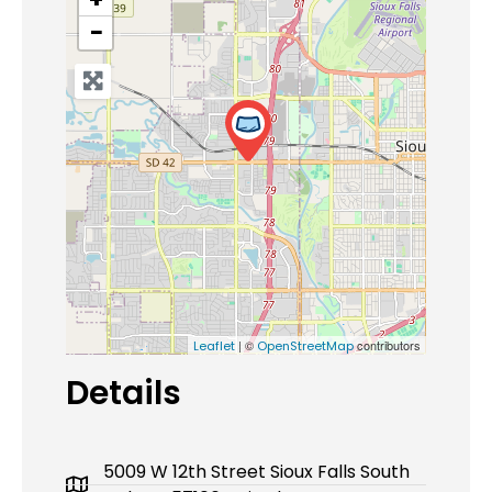
−
| ©
contributors
Leaflet
OpenStreetMap
Details
5009 W 12th Street Sioux Falls South