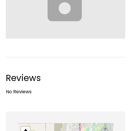
Reviews
No Reviews
+