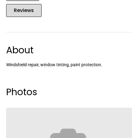
Reviews
About
Windshield repair, window tinting, paint protection.
Photos