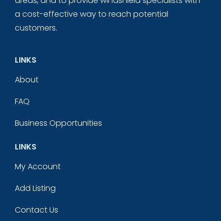
areas, and to provide windshield specialists with
a cost-effective way to reach potential
customers.
LINKS
About
FAQ
Business Opportunities
LINKS
My Account
Add Listing
Contact Us