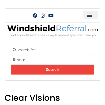
Search for
Near
Search
Search
Clear Visions