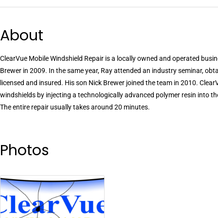
About
ClearVue Mobile Windshield Repair is a locally owned and operated busi
Brewer in 2009. In the same year, Ray attended an industry seminar, obta
licensed and insured. His son Nick Brewer joined the team in 2010. Clear
windshields by injecting a technologically advanced polymer resin into t
The entire repair usually takes around 20 minutes.
Photos