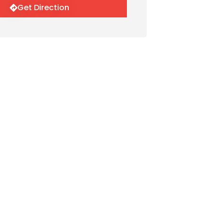
Get Direction