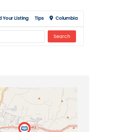
 Your Listing
Tips
Columbia
Search
Search