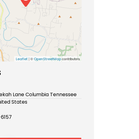
| ©
contributors
Leaflet
OpenStreetMap
s
bekah Lane Columbia Tennessee
ited States
-6157