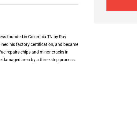
ness founded in Columbia TN by Ray
ined his factory certification, and became
Vue repairs chips and minor cracks in
he damaged area by a three step process.