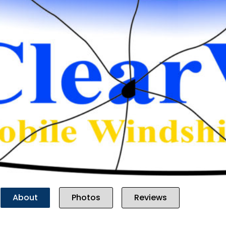
Previous
About
Photos
Reviews