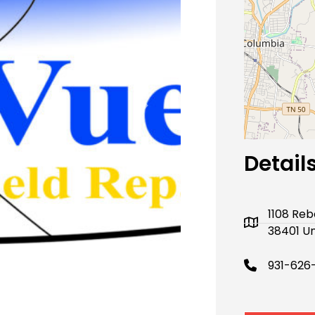
Next
Detail
1108 Re
38401 Un
931-626