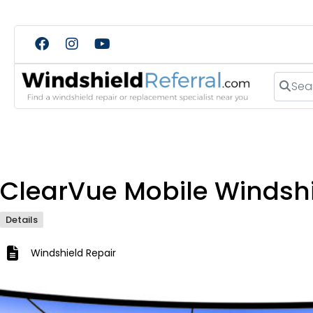
Search
ClearVue Mobile Windshi
Details
Windshield Repair