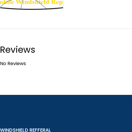
Reviews
No Reviews
WINDSHIELD REFFERAL