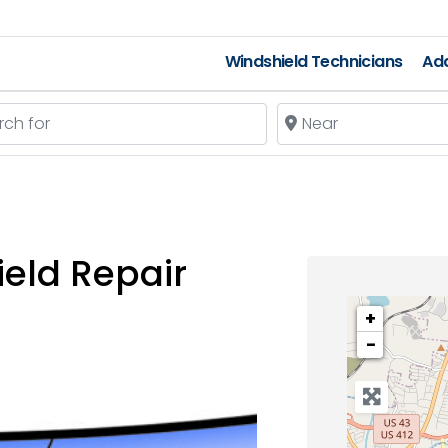
Windshield Technicians
Add
 for
Near
eld Repair
+
−