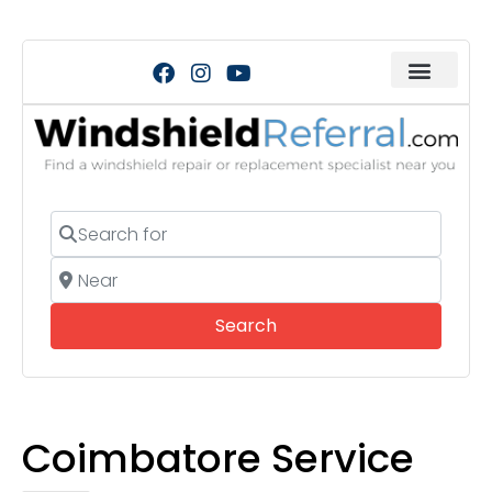
Search for
Near
Search
Search
Coimbatore Service