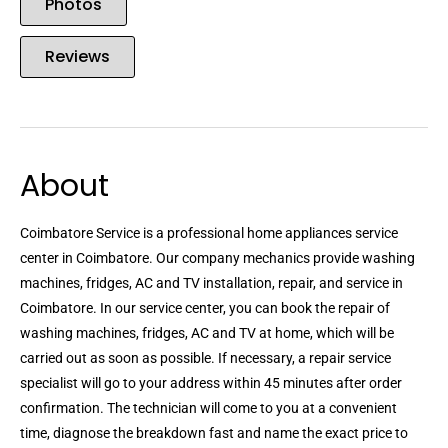
Photos
Reviews
About
Coimbatore Service is a professional home appliances service
center in Coimbatore. Our company mechanics provide washing
machines, fridges, AC and TV installation, repair, and service in
Coimbatore. In our service center, you can book the repair of
washing machines, fridges, AC and TV at home, which will be
carried out as soon as possible. If necessary, a repair service
specialist will go to your address within 45 minutes after order
confirmation. The technician will come to you at a convenient
time, diagnose the breakdown fast and name the exact price to