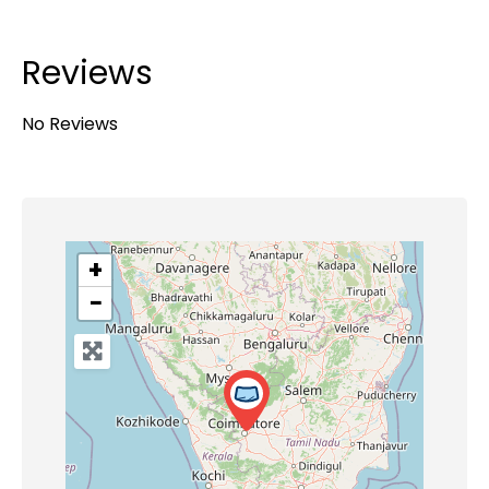
Reviews
No Reviews
+
−