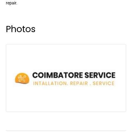
repair.
Photos