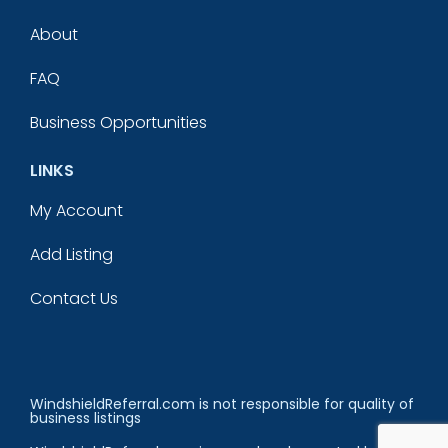
About
FAQ
Business Opportunities
LINKS
My Account
Add Listing
Contact Us
WindshieldReferral.com is not responsible for quality of
business listings