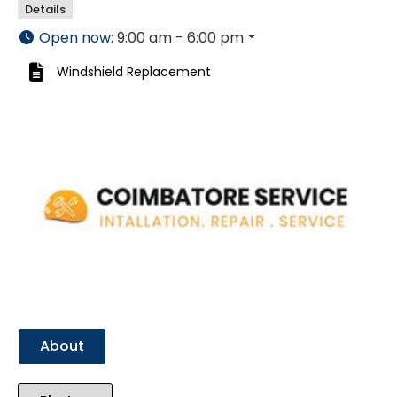
Details
Open now
:
9:00 am - 6:00 pm
Windshield Replacement
Previous
Next
About