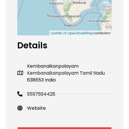
| ©
contributors
Leaflet
OpenStreetMap
Details
Kembanaikanpalayam
Kembanaikanpalayam Tamil Nadu
638653 India
9597694428
Website