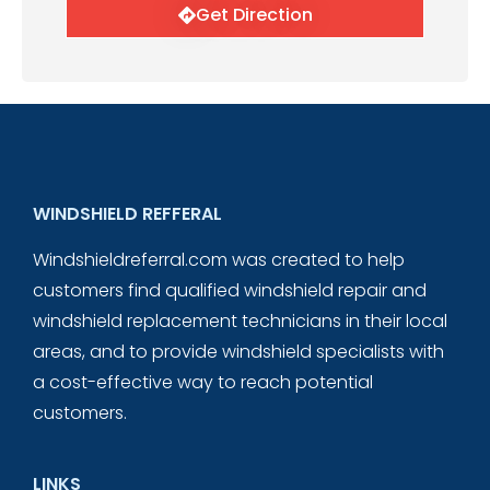
Get Direction
WINDSHIELD REFFERAL
Windshieldreferral.com was created to help
customers find qualified windshield repair and
windshield replacement technicians in their local
areas, and to provide windshield specialists with
a cost-effective way to reach potential
customers.
LINKS