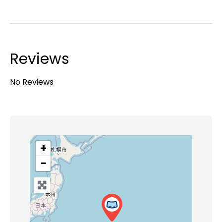
Reviews
No Reviews
+
−