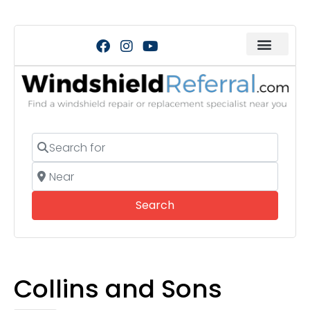
Search for
Near
Search
Search
Collins and Sons