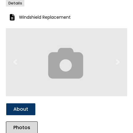
Details
Windshield Replacement
Previous
Next
About
Photos