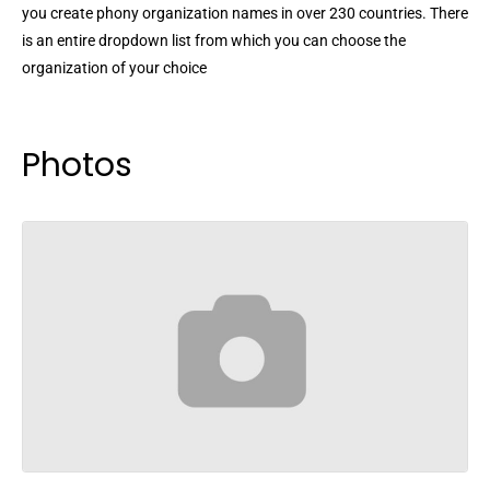
you create phony organization names in over 230 countries. There
is an entire dropdown list from which you can choose the
organization of your choice
Photos