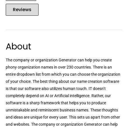
Reviews
About
The company or organization Generator can help you create
phony organization names in over 230 countries. There is an
entire dropdown list from which you can choose the organization
of your choice. The best thing about our name creation software
is that our software also utilizes human touch. IT doesn’t
completely depend on AI or Artificial intelligence. Rather, our
software is a sharp framework that helps you to produce
unmistakable and reminiscent business names. These thoughts
and ideas are unique for every user. This sets us apart from other
and websites. The company or organization Generator can help