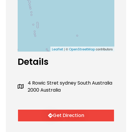
| ©
contributors
Leaflet
OpenStreetMap
Details
4 Rowic Stret sydney South Australia
2000 Australia
Get Direction