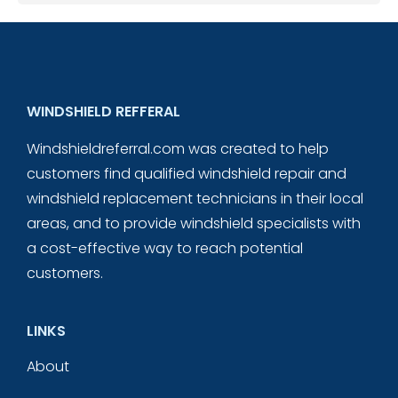
WINDSHIELD REFFERAL
Windshieldreferral.com was created to help
customers find qualified windshield repair and
windshield replacement technicians in their local
areas, and to provide windshield specialists with
a cost-effective way to reach potential
customers.
LINKS
About