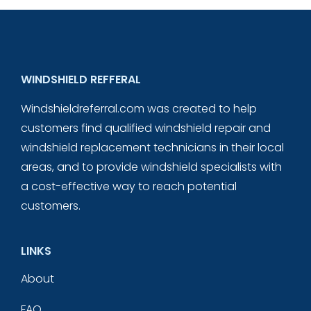
WINDSHIELD REFFERAL
Windshieldreferral.com was created to help
customers find qualified windshield repair and
windshield replacement technicians in their local
areas, and to provide windshield specialists with
a cost-effective way to reach potential
customers.
LINKS
About
FAQ