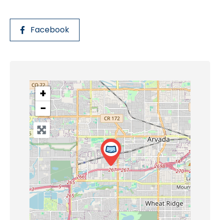
Facebook
+
−