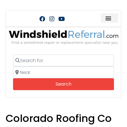
Search for
Near
Search
Search
Colorado Roofing Co