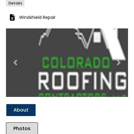
Details
Windshield Repair
Previous
Next
About
Photos