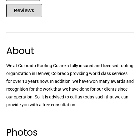
Reviews
About
We at Colorado Roofing Co are a fully insured and licensed roofing
organization in Denver, Colorado providing world class services
for over 10 years now. In addition, we have won many awards and
recognition for the work that we have done for our clients since
our operation. So, it is advised to call us today such that we can
provide you with a free consultation.
Photos