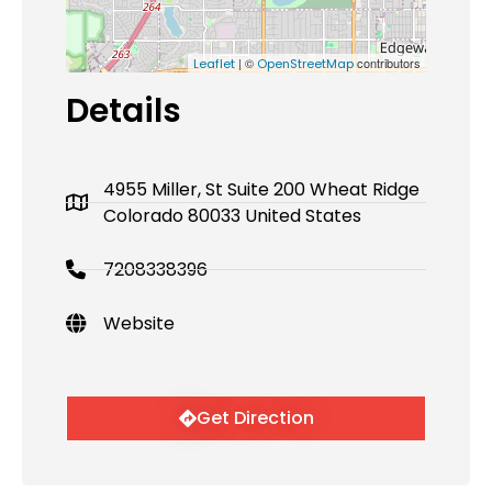
| ©
contributors
Leaflet
OpenStreetMap
Details
4955 Miller, St Suite 200 Wheat Ridge
Colorado 80033 United States
7208338396
Website
Get Direction