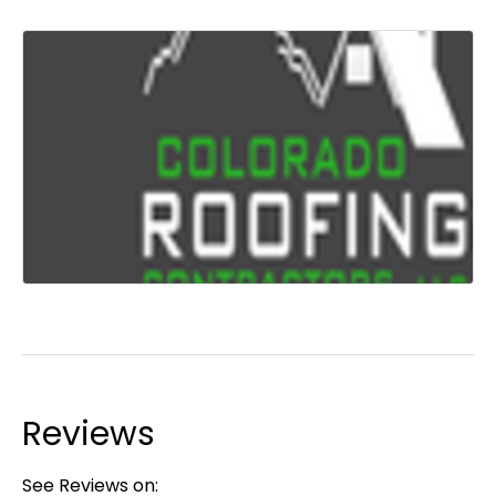
Reviews
See Reviews on: