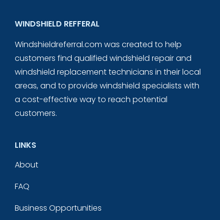
WINDSHIELD REFFERAL
Windshieldreferral.com was created to help
customers find qualified windshield repair and
windshield replacement technicians in their local
areas, and to provide windshield specialists with
a cost-effective way to reach potential
customers.
LINKS
About
FAQ
Business Opportunities