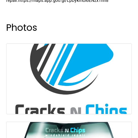
repair.https://maps.app.goo.gl/LpDykmUi6ENzx1nn8
Photos