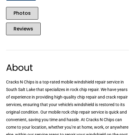
Photos
Reviews
About
Cracks N Chips is a top-rated mobile windshield repair service in
South Salt Lake that specializes in rock chip repair. We have years
of experience in providing high-quality chip repair and crack repair
services, ensuring that your vehicle’s windshield is restored to its
original condition. Our mobile rock chip repair service is quick and
convenient, saving you time and hassle. At Cracks N Chips can
come to your location, whether you’re at home, work, or anywhere
else, within our service areas to repair your windshield on the spot.