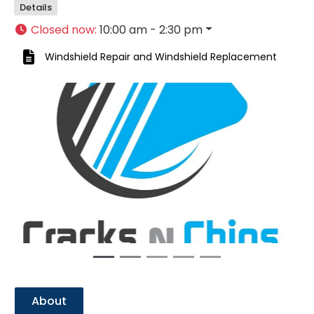
Details
Closed now
:
10:00 am - 2:30 pm
Windshield Repair
and
Windshield Replacement
Previous
Next
About