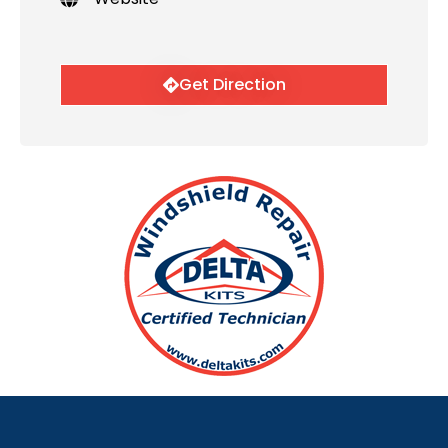
Get Direction