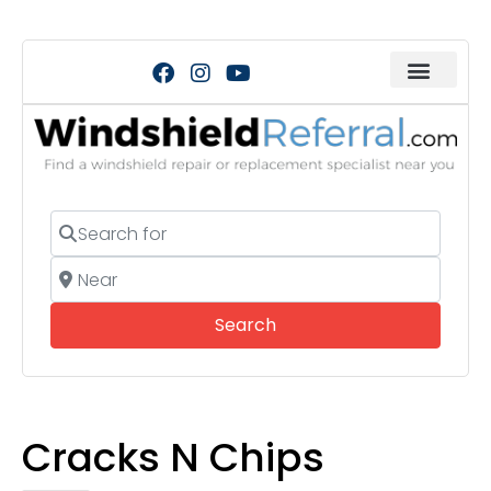
Search for
Near
Search
Search
Cracks N Chips