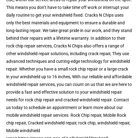
This means you don’t have to take time off work or interrupt your
daily routine to get your windshield fixed. Cracks N Chips uses
only the best materials and equipment to ensure a durable and
long-lasting repair. We take great pride in our work, and they stand
behind their repairs with a lifetime warranty. In addition to their
rock chip repair services, Cracks N Chips also offers a range of
other windshield repair solutions, including crack repair, They use
advanced techniques and cutting-edge technology for windshield
repair. Whether you have a small rock chip repair or a large crack
in your windshield up to 16 inches, With our reliable and affordable
windshield repair services, you can count on us that we are here to
provide a fast and effective solution to your windshield repair
needs for rock chip repair and cracked windshield repair. Contact
us today to schedule an appointment or learn more about our
mobile windshield repair services. Rock Chip repair, Mobile Rock
chip repair, Cracked windshield repair, rock chip, windshield repair,
Mobile windshield