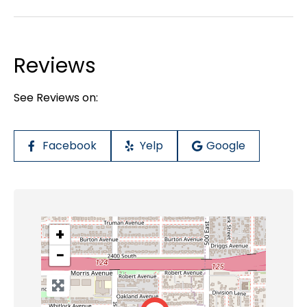
Reviews
See Reviews on:
Facebook
Yelp
Google
+
−