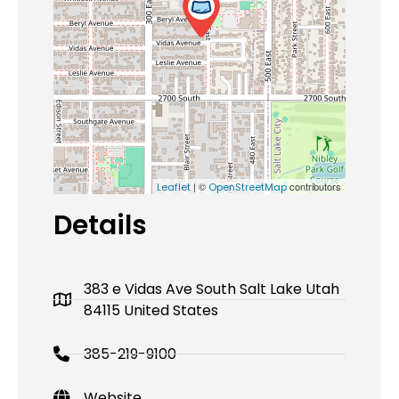
| ©
contributors
Leaflet
OpenStreetMap
Details
383 e Vidas Ave South Salt Lake Utah
84115 United States
385-219-9100
Website