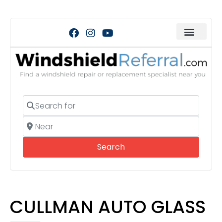
Search for
Near
Search
Search
CULLMAN AUTO GLASS