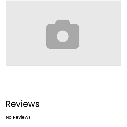
Reviews
No Reviews