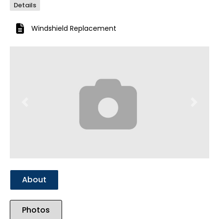
Details
Windshield Replacement
Previous
Next
About
Photos