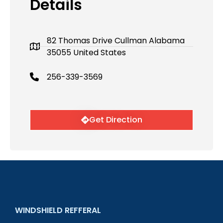
Details
82 Thomas Drive Cullman Alabama
35055 United States
256-339-3569
Get Direction
WINDSHIELD REFFERAL