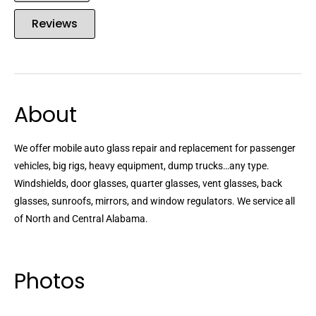
Reviews
About
We offer mobile auto glass repair and replacement for passenger
vehicles, big rigs, heavy equipment, dump trucks…any type.
Windshields, door glasses, quarter glasses, vent glasses, back
glasses, sunroofs, mirrors, and window regulators. We service all
of North and Central Alabama.
Photos