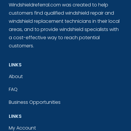
Windshieldreferral.com was created to help
customers find qualified windshield repair and
windshield replacement technicians in their local
areas, and to provide windshield specialists with
a cost-effective way to reach potential
customers.
LINKS
About
FAQ
Business Opportunities
LINKS
My Account