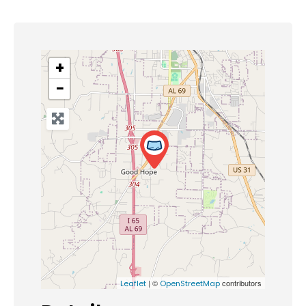
+
−
| ©
contributors
Leaflet
OpenStreetMap