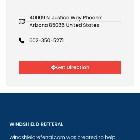
40009 N. Justice Way Phoenix
Arizona 85086 United States
602-350-5271
Get Direction
WINDSHIELD REFFERAL
Windshieldreferral.com was created to help