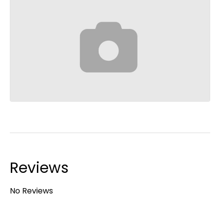
Reviews
No Reviews