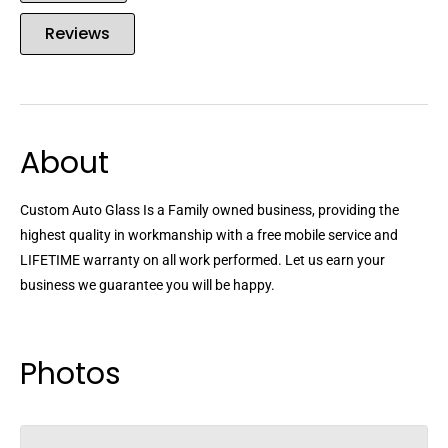
Reviews
About
Custom Auto Glass Is a Family owned business, providing the
highest quality in workmanship with a free mobile service and
LIFETIME warranty on all work performed. Let us earn your
business we guarantee you will be happy.
Photos