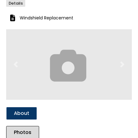
Details
Windshield Replacement
Previous
Next
About
Photos