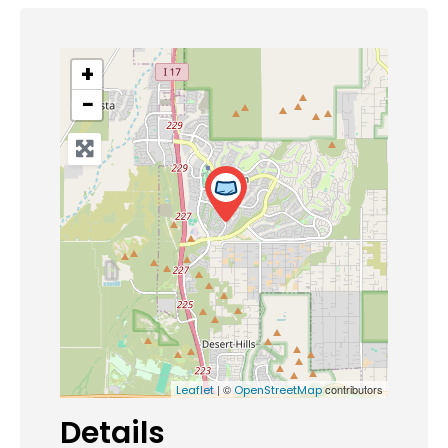
+
−
| ©
contributors
Leaflet
OpenStreetMap
Details