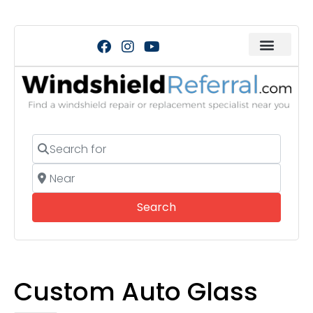
Search for
Near
Search
Search
Custom Auto Glass