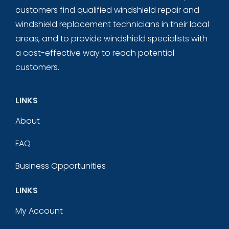
customers find qualified windshield repair and
windshield replacement technicians in their local
areas, and to provide windshield specialists with
a cost-effective way to reach potential
customers.
LINKS
About
FAQ
Business Opportunities
LINKS
My Account