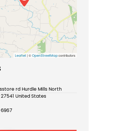
| ©
contributors
Leaflet
OpenStreetMap
s
sstore rd Hurdle Mills North
 27541 United States
-6967