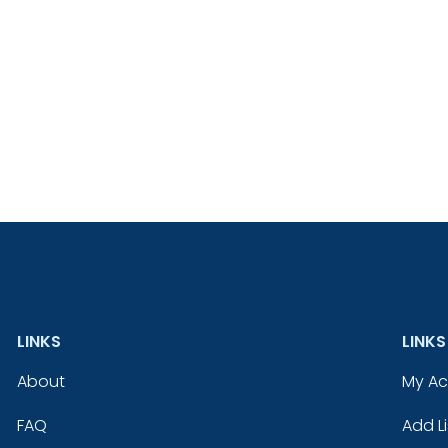
LINKS
LINKS
About
My A
FAQ
Add Li