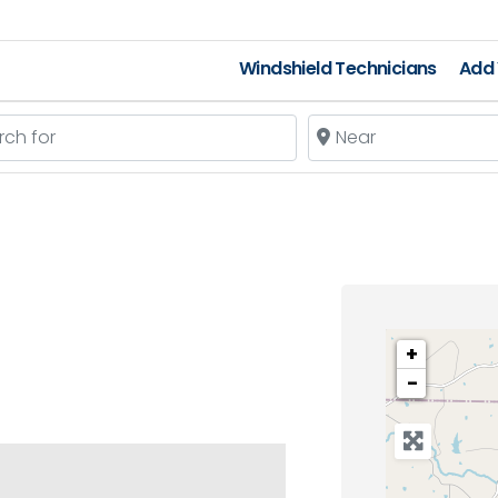
Windshield Technicians
Add 
 for
Near
+
−