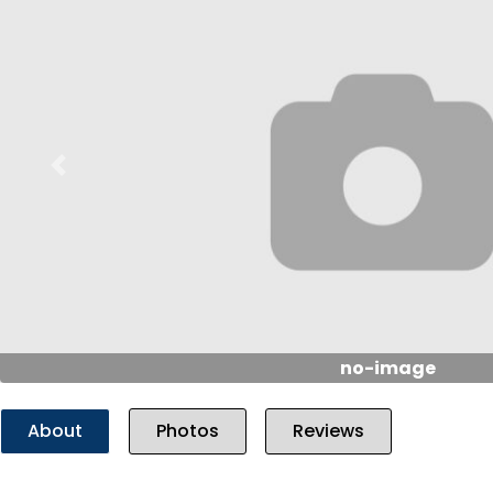
Previous
no-image
About
Photos
Reviews