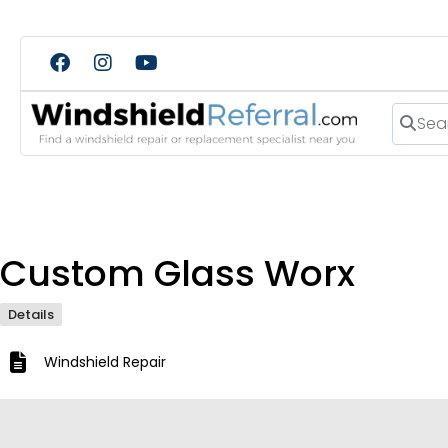
Search
Custom Glass Worx
Details
Windshield Repair