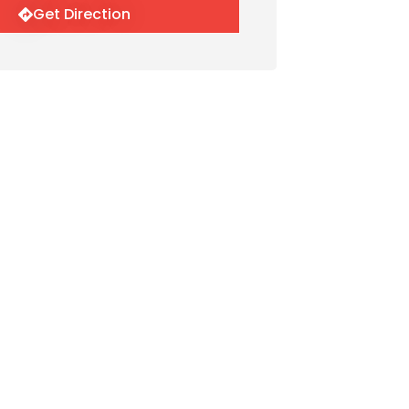
Get Direction