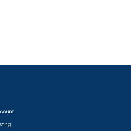
ccount
sting