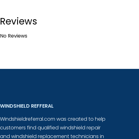
Reviews
No Reviews
WINDSHIELD REFFERAL
Windshieldreferral.com was created to help
customers find qualified windshield repair
and windshield replacement technicians in