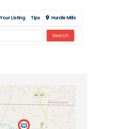
Your Listing
Tips
Hurdle Mills
Search
Search