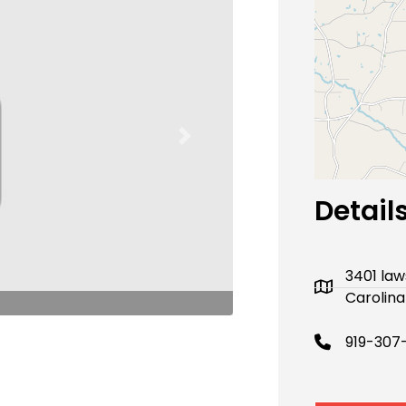
Next
Detail
3401 law
Carolina
919-307