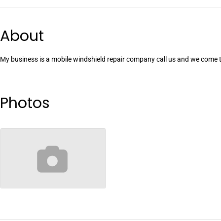
About
My business is a mobile windshield repair company call us and we come 
Photos
no-image