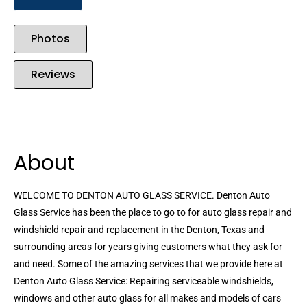
Photos
Reviews
About
WELCOME TO DENTON AUTO GLASS SERVICE. Denton Auto
Glass Service has been the place to go to for auto glass repair and
windshield repair and replacement in the Denton, Texas and
surrounding areas for years giving customers what they ask for
and need. Some of the amazing services that we provide here at
Denton Auto Glass Service: Repairing serviceable windshields,
windows and other auto glass for all makes and models of cars