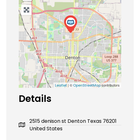
| ©
contributors
Leaflet
OpenStreetMap
Details
2515 denison st Denton Texas 76201
United States