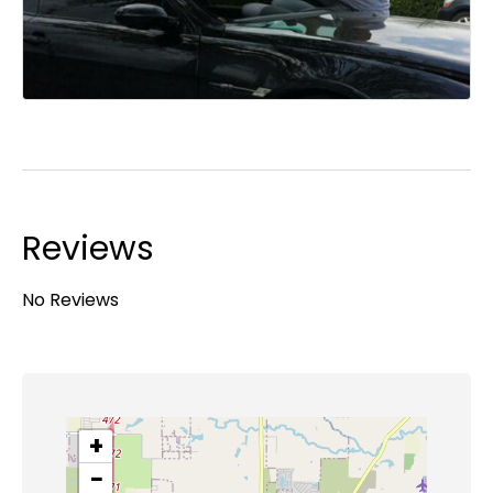
Reviews
No Reviews
+
−