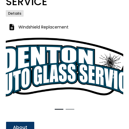
SERVICE
Details
Windshield Replacement
Previous
Next
About