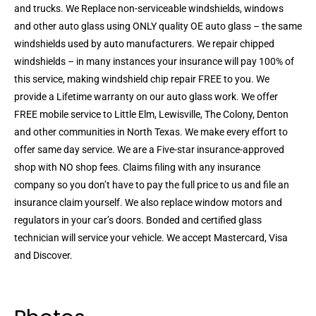
and trucks. We Replace non-serviceable windshields, windows
and other auto glass using ONLY quality OE auto glass – the same
windshields used by auto manufacturers. We repair chipped
windshields – in many instances your insurance will pay 100% of
this service, making windshield chip repair FREE to you. We
provide a Lifetime warranty on our auto glass work. We offer
FREE mobile service to Little Elm, Lewisville, The Colony, Denton
and other communities in North Texas. We make every effort to
offer same day service. We are a Five-star insurance-approved
shop with NO shop fees. Claims filing with any insurance
company so you don’t have to pay the full price to us and file an
insurance claim yourself. We also replace window motors and
regulators in your car’s doors. Bonded and certified glass
technician will service your vehicle. We accept Mastercard, Visa
and Discover.