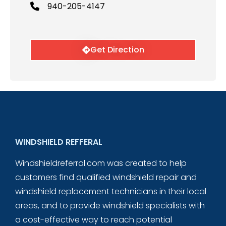
940-205-4147
Get Direction
WINDSHIELD REFFERAL
Windshieldreferral.com was created to help
customers find qualified windshield repair and
windshield replacement technicians in their local
areas, and to provide windshield specialists with
a cost-effective way to reach potential