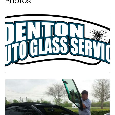
Photos