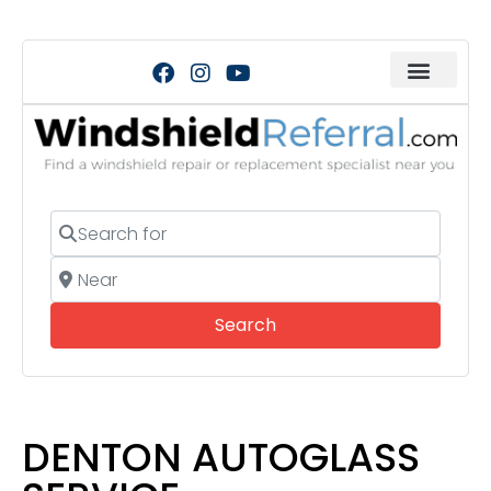
Search for
Near
Search
Search
DENTON AUTOGLASS