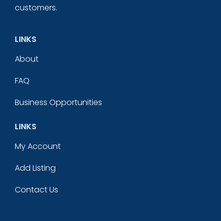
customers.
LINKS
About
FAQ
Business Opportunities
LINKS
My Account
Add Listing
Contact Us