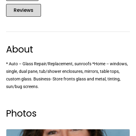
Reviews
About
* Auto – Glass Repair/Replacement, sunroofs *Home – windows,
single, dual pane, tub/shower enclosures, mirrors, table tops,
custom glass. Business- Store fronts glass and metal, tinting,
sun/bug screens.
Photos