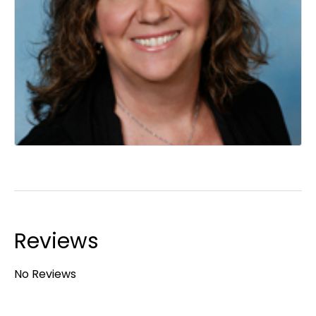
Reviews
No Reviews