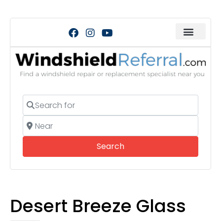
Search for
Near
Search
Search
Desert Breeze Glass