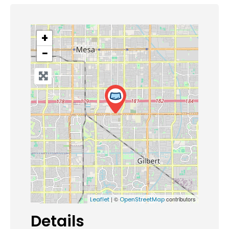
+
−
| ©
contributors
Leaflet
OpenStreetMap
Details