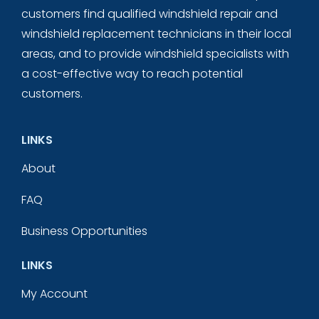
customers find qualified windshield repair and
windshield replacement technicians in their local
areas, and to provide windshield specialists with
a cost-effective way to reach potential
customers.
LINKS
About
FAQ
Business Opportunities
LINKS
My Account