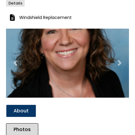
Details
Windshield Replacement
Previous
Next
About
Photos