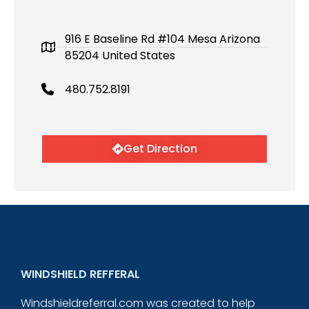
916 E Baseline Rd #104 Mesa Arizona
85204 United States
480.752.8191
Get Direction
WINDSHIELD REFFERAL
Windshieldreferral.com was created to help