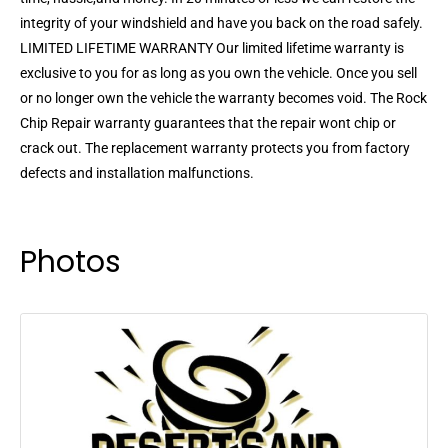
integrity of your windshield and have you back on the road safely.
LIMITED LIFETIME WARRANTY Our limited lifetime warranty is
exclusive to you for as long as you own the vehicle. Once you sell
or no longer own the vehicle the warranty becomes void. The Rock
Chip Repair warranty guarantees that the repair wont chip or
crack out. The replacement warranty protects you from factory
defects and installation malfunctions.
Photos