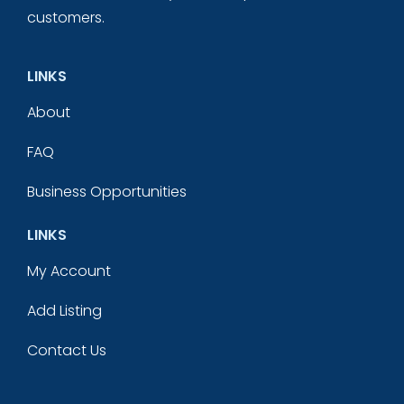
customers.
LINKS
About
FAQ
Business Opportunities
LINKS
My Account
Add Listing
Contact Us