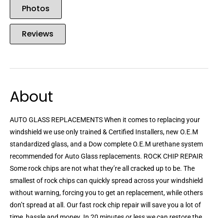
Photos
Reviews
About
AUTO GLASS REPLACEMENTS When it comes to replacing your
windshield we use only trained & Certified Installers, new O.E.M
standardized glass, and a Dow complete O.E.M urethane system
recommended for Auto Glass replacements. ROCK CHIP REPAIR
Some rock chips are not what they’re all cracked up to be. The
smallest of rock chips can quickly spread across your windshield
without warning, forcing you to get an replacement, while others
don’t spread at all. Our fast rock chip repair will save you a lot of
time, hassle,and money. In 20 minutes or less we can restore the