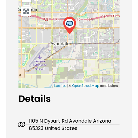
| ©
contributors
Leaflet
OpenStreetMap
Details
1105 N Dysart Rd Avondale Arizona
85323 United States