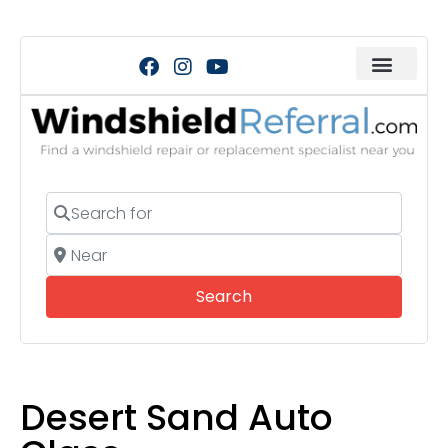
Search for
Near
Search
Search
Desert Sand Auto