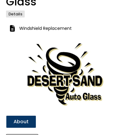
Glass
Details
Windshield Replacement
Previous
Next
About