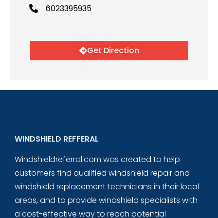
6023395935
Get Direction
WINDSHIELD REFFERAL
Windshieldreferral.com was created to help
customers find qualified windshield repair and
windshield replacement technicians in their local
areas, and to provide windshield specialists with
a cost-effective way to reach potential