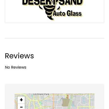
Reviews
No Reviews
+
−