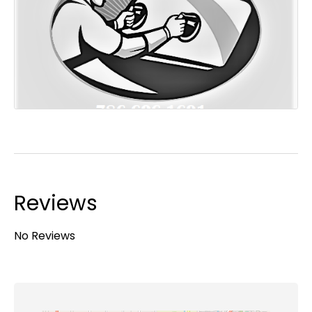
Reviews
No Reviews