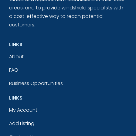
areas, and to provide windshield specialists with
a cost-effective way to reach potential
customers.
LINKS
About
FAQ
Business Opportunities
LINKS
My Account
Add Listing