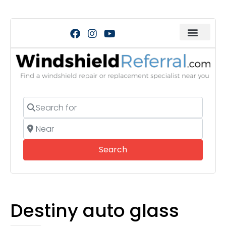
Search for
Near
Search
Search
Destiny auto glass