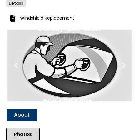
Details
Windshield Replacement
Previous
Next
About
Photos