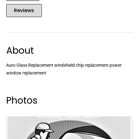
Reviews
About
Auto Glass Replacement windshield chip replacement power
window replacement
Photos