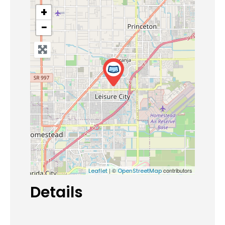
+
−
| ©
contributors
Leaflet
OpenStreetMap
Details