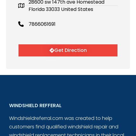
28600 sw 147th ave Homestead
Florida 33033 United States
7866061691
Get Direction
WINDSHIELD REFFERAL
Windshieldreferral.com was created to help
customers find qualified windshield repair and
windshield replacement technicians in their local