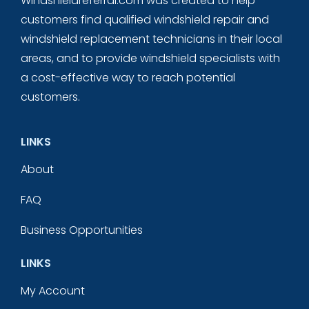
Windshieldreferral.com was created to help
customers find qualified windshield repair and
windshield replacement technicians in their local
areas, and to provide windshield specialists with
a cost-effective way to reach potential
customers.
LINKS
About
FAQ
Business Opportunities
LINKS
My Account