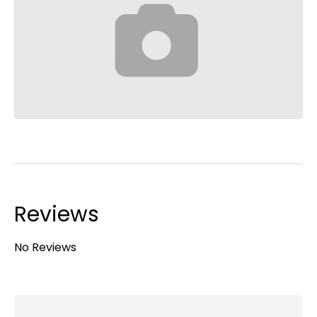
Reviews
No Reviews