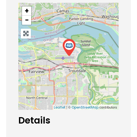
+
−
| ©
contributors
Leaflet
OpenStreetMap
Details