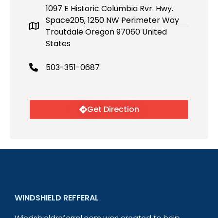
1097 E Historic Columbia Rvr. Hwy.
Space205, 1250 NW Perimeter Way
Troutdale Oregon 97060 United
States
503-351-0687
Get Direction
WINDSHIELD REFFERAL