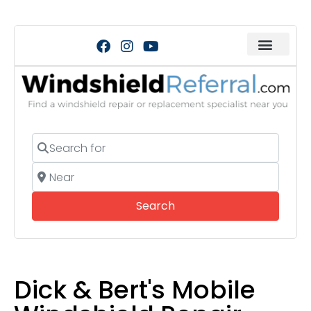
Search for
Near
Search
Search
Dick & Bert's Mobile