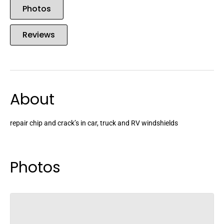
Photos
Reviews
About
repair chip and crack’s in car, truck and RV windshields
Photos