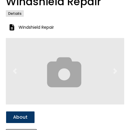
Windshield Repair
Details
Windshield Repair
Previous
Next
About