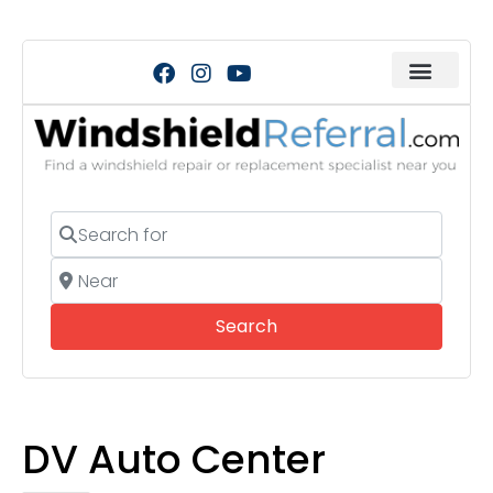
Search for
Near
Search
Search
DV Auto Center