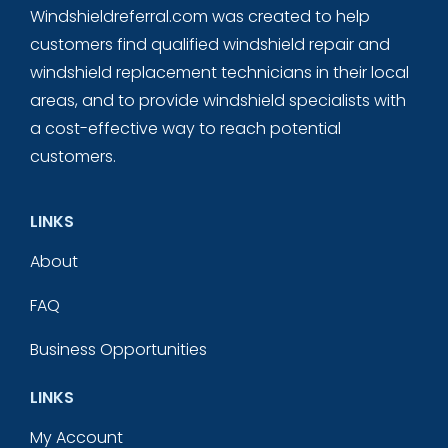
Windshieldreferral.com was created to help
customers find qualified windshield repair and
windshield replacement technicians in their local
areas, and to provide windshield specialists with
a cost-effective way to reach potential
customers.
LINKS
About
FAQ
Business Opportunities
LINKS
My Account