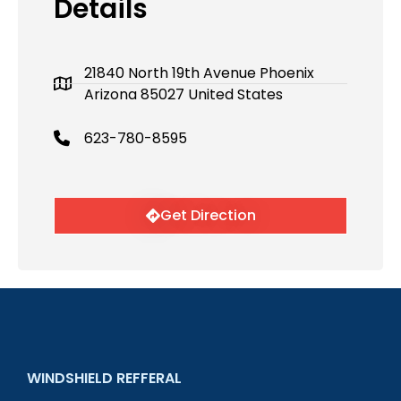
Details
21840 North 19th Avenue Phoenix
Arizona 85027 United States
623-780-8595
Get Direction
WINDSHIELD REFFERAL