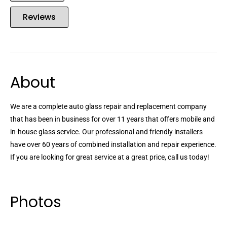
Reviews
About
We are a complete auto glass repair and replacement company
that has been in business for over 11 years that offers mobile and
in-house glass service. Our professional and friendly installers
have over 60 years of combined installation and repair experience.
If you are looking for great service at a great price, call us today!
Photos