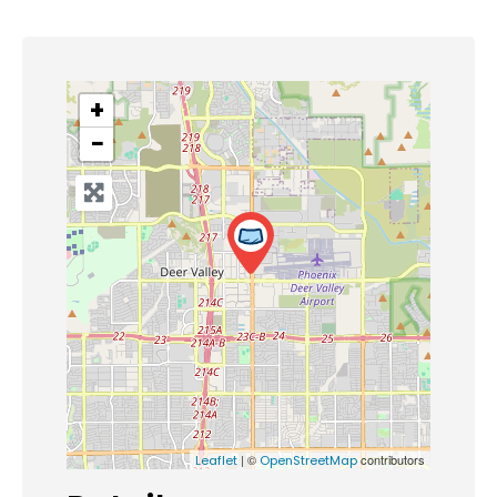
+
−
| ©
contributors
Leaflet
OpenStreetMap