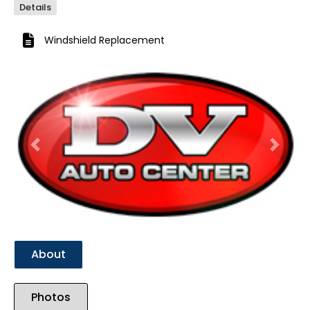
Details
Windshield Replacement
Previous
Next
About
Photos