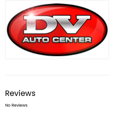
Reviews
No Reviews