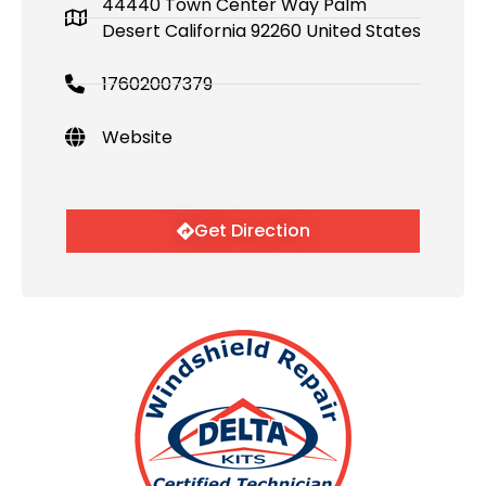
44440 Town Center Way Palm
Desert California 92260 United States
17602007379
Website
Get Direction