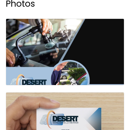
Photos