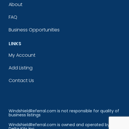
About
FAQ
Business Opportunities
LINKS
My Account
Add Listing
Contact Us
WindshieldReferral.com is not responsible for quality of
business listings
WindshieldReferral.com is owned and operated by
Delta Kits Inc