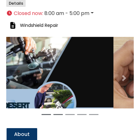
Details
Closed now
:
8:00 am - 5:00 pm
Windshield Repair
Previous
Next
About