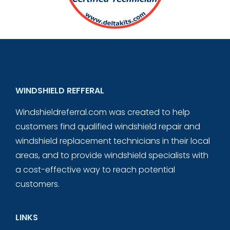
WINDSHIELD REFFERAL
Windshieldreferral.com was created to help
customers find qualified windshield repair and
windshield replacement technicians in their local
areas, and to provide windshield specialists with
a cost-effective way to reach potential
customers.
LINKS