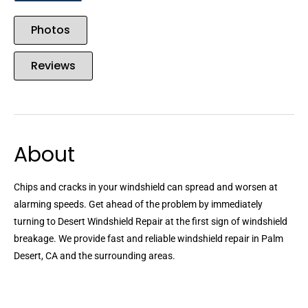
Photos
Reviews
About
Chips and cracks in your windshield can spread and worsen at
alarming speeds. Get ahead of the problem by immediately
turning to Desert Windshield Repair at the first sign of windshield
breakage. We provide fast and reliable windshield repair in Palm
Desert, CA and the surrounding areas.