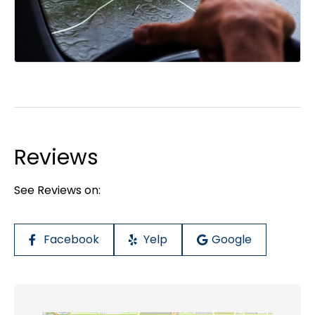
Reviews
See Reviews on:
Facebook
Yelp
Google