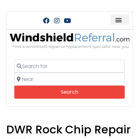
Search for
Near
Search
Search
DWR Rock Chip Repair