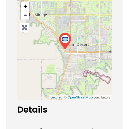
+
−
| ©
contributors
Leaflet
OpenStreetMap
Details