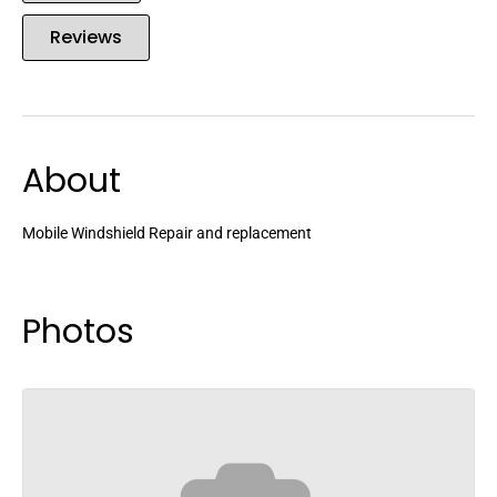
Reviews
About
Mobile Windshield Repair and replacement
Photos