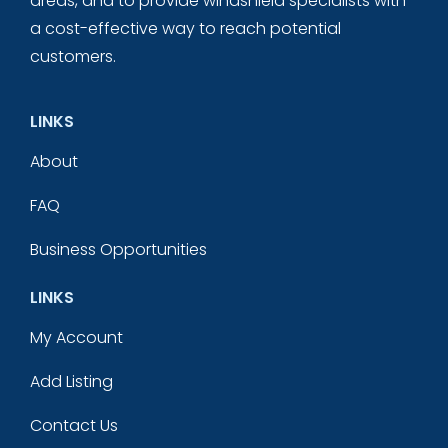
areas, and to provide windshield specialists with
a cost-effective way to reach potential
customers.
LINKS
About
FAQ
Business Opportunities
LINKS
My Account
Add Listing
Contact Us