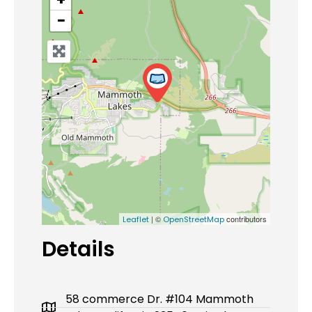
−
| ©
contributors
Leaflet
OpenStreetMap
Details
58 commerce Dr. #104 Mammoth