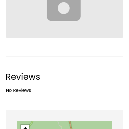
Reviews
No Reviews
+