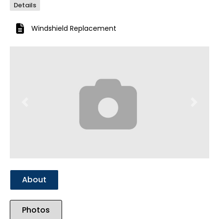
Details
Windshield Replacement
Previous
Next
About
Photos