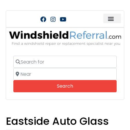
Search for
Near
Search
Search
Eastside Auto Glass