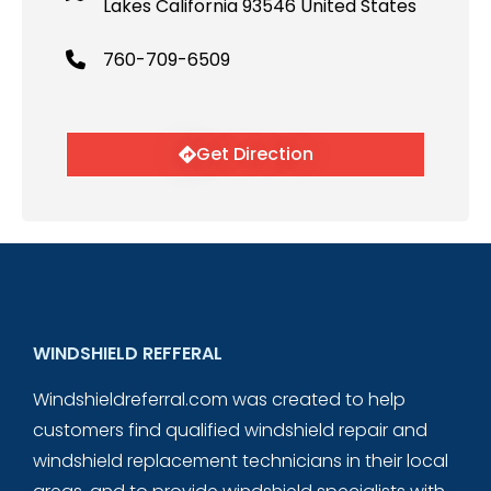
Lakes California 93546 United States
760-709-6509
Get Direction
WINDSHIELD REFFERAL
Windshieldreferral.com was created to help
customers find qualified windshield repair and
windshield replacement technicians in their local