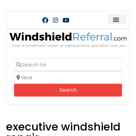
Search for
Near
Search
Search
executive windshield