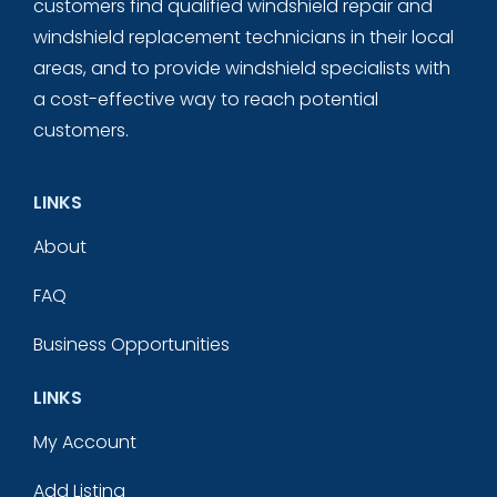
customers find qualified windshield repair and
windshield replacement technicians in their local
areas, and to provide windshield specialists with
a cost-effective way to reach potential
customers.
LINKS
About
FAQ
Business Opportunities
LINKS
My Account
Add Listing