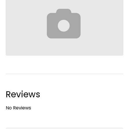
Reviews
No Reviews