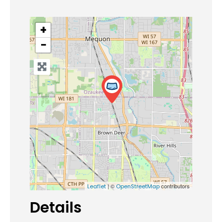
+
−
| ©
contributors
Leaflet
OpenStreetMap
Details