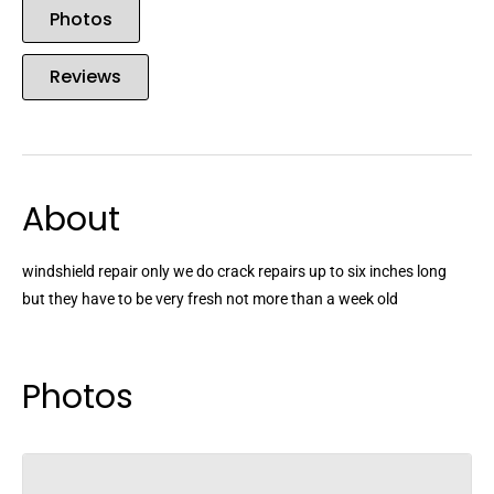
Photos
Reviews
About
windshield repair only we do crack repairs up to six inches long
but they have to be very fresh not more than a week old
Photos