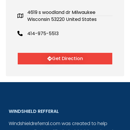
4619 s woodland dr Milwaukee
Wisconsin 53220 United States
414-975-5513
Get Direction
WINDSHIELD REFFERAL
Windshieldreferral.com was created to help