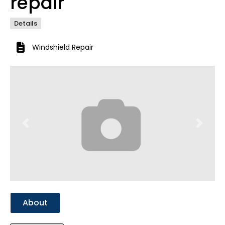
repair
Details
Windshield Repair
Previous
Next
About