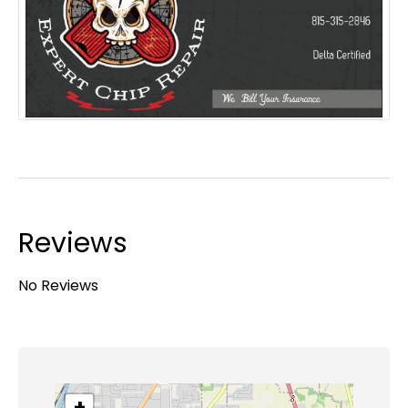
Reviews
No Reviews
+