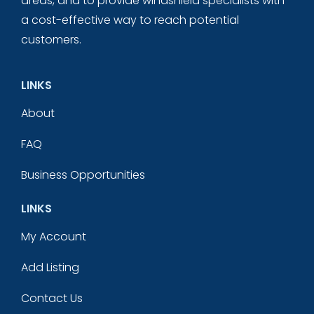
areas, and to provide windshield specialists with
a cost-effective way to reach potential
customers.
LINKS
About
FAQ
Business Opportunities
LINKS
My Account
Add Listing
Contact Us