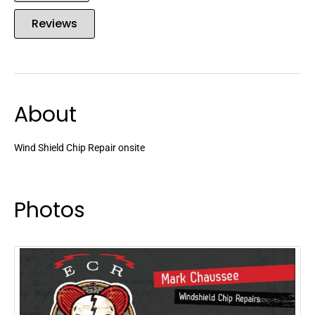
Reviews
About
Wind Shield Chip Repair onsite
Photos