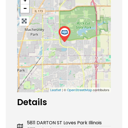
−
| ©
contributors
Leaflet
OpenStreetMap
Details
5811 DARTON ST Loves Park Illinois