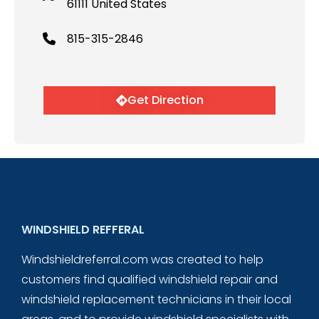
61111 United States
815-315-2846
Get Direction
WINDSHIELD REFFERAL
Windshieldreferral.com was created to help
customers find qualified windshield repair and
windshield replacement technicians in their local