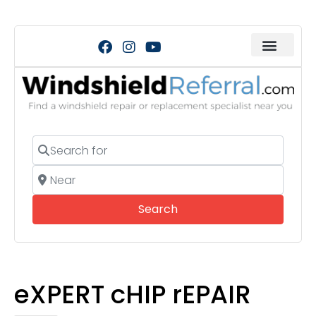
Search for
Near
Search
Search
eXPERT cHIP rEPAIR