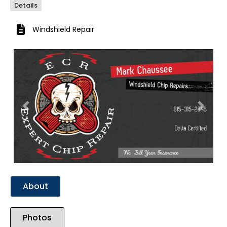
Details
Windshield Repair
Previous
Next
About
Photos