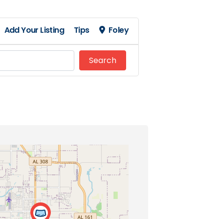
Add Your Listing
Tips
Foley
Search
Search