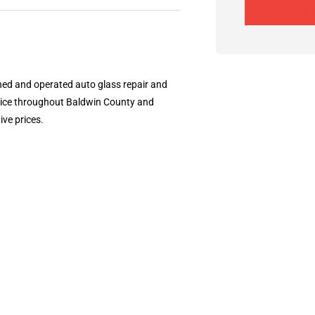
wned and operated auto glass repair and
vice throughout Baldwin County and
ve prices.