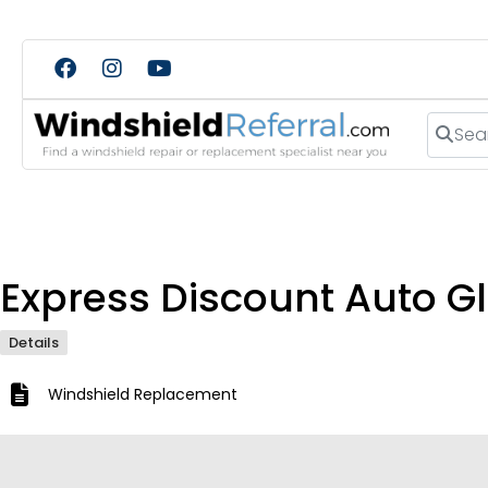
Search
Express Discount Auto Gl
Details
Windshield Replacement