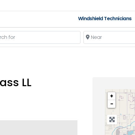
Windshield Technicians
 for
Near
ass LL
+
−