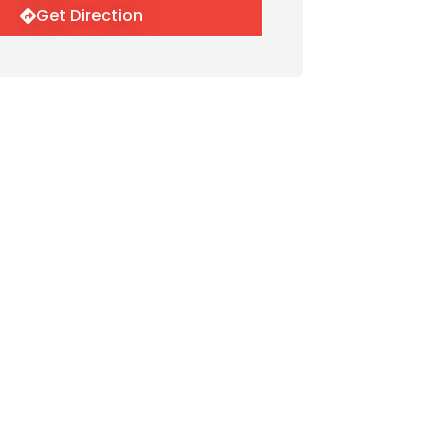
Get Direction