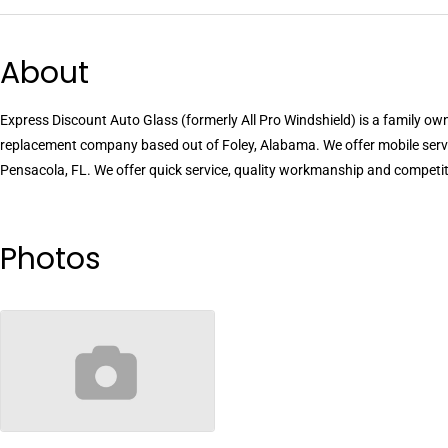
About
Express Discount Auto Glass (formerly All Pro Windshield) is a family o
replacement company based out of Foley, Alabama. We offer mobile ser
Pensacola, FL. We offer quick service, quality workmanship and competiti
Photos
no-image