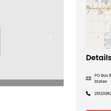
Next
Detail
PO Box 
States
2512338