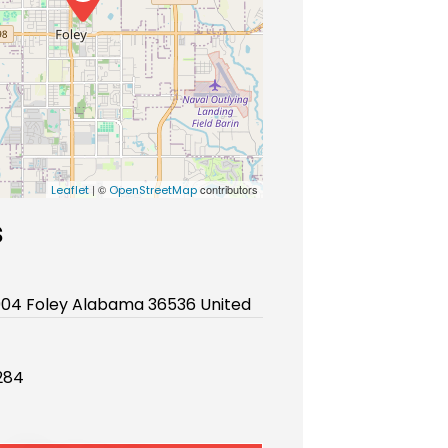
| ©
contributors
Leaflet
OpenStreetMap
s
904 Foley Alabama 36536 United
284