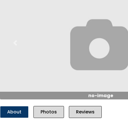
Previous
no-image
About
Photos
Reviews