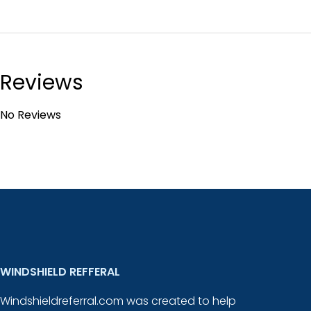
Reviews
No Reviews
WINDSHIELD REFFERAL
Windshieldreferral.com was created to help