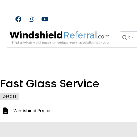
Search
Fast Glass Service
Details
Windshield Repair