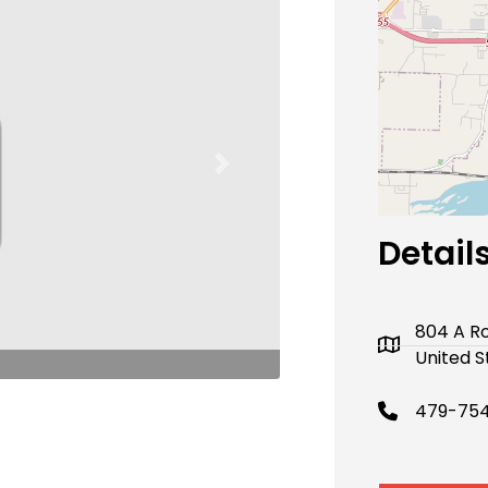
Next
Detail
804 A Ro
United S
479-754