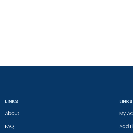
LINKS
LINKS
About
My A
FAQ
Add Li