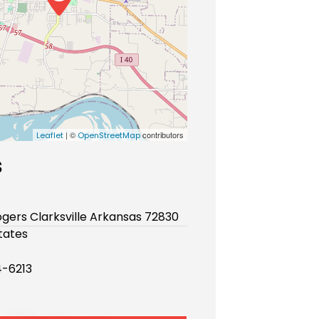
| ©
contributors
Leaflet
OpenStreetMap
s
gers Clarksville Arkansas 72830
tates
-6213