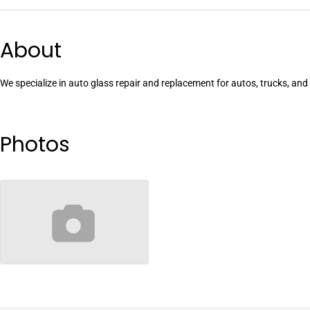
About
We specialize in auto glass repair and replacement for autos, trucks, an
Photos
no-image