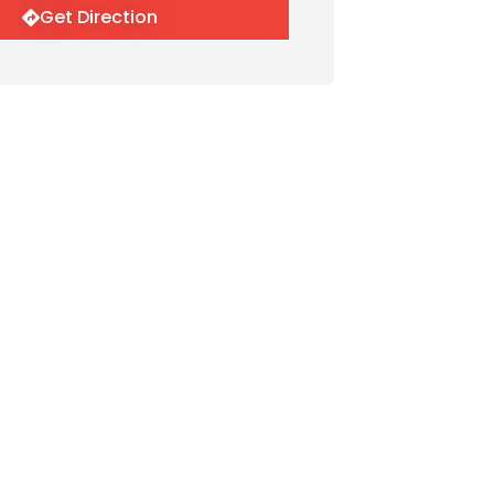
Get Direction