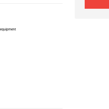
d equipment