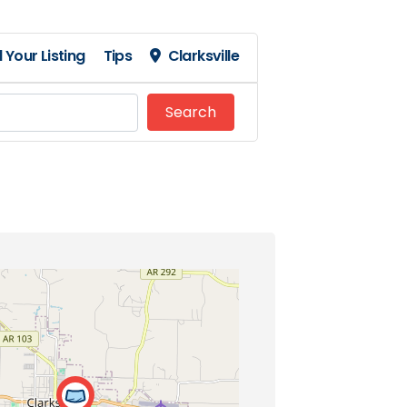
 Your Listing
Tips
Clarksville
Search
Search