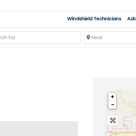
Windshield Technicians
Add
 for
Near
+
−