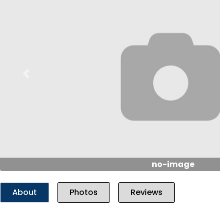
Previous
no-image
About
Photos
Reviews