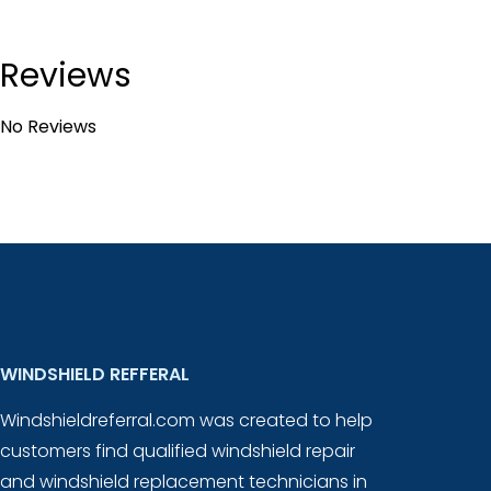
Reviews
No Reviews
WINDSHIELD REFFERAL
Windshieldreferral.com was created to help
customers find qualified windshield repair
and windshield replacement technicians in