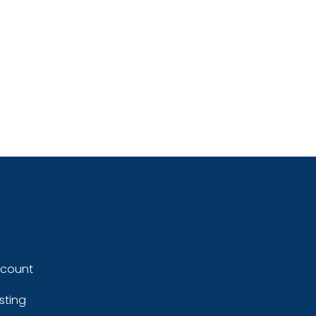
ccount
sting