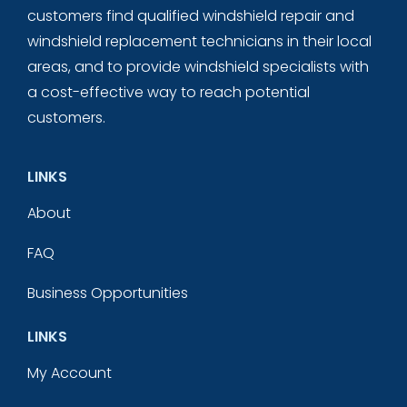
customers find qualified windshield repair and
windshield replacement technicians in their local
areas, and to provide windshield specialists with
a cost-effective way to reach potential
customers.
LINKS
About
FAQ
Business Opportunities
LINKS
My Account