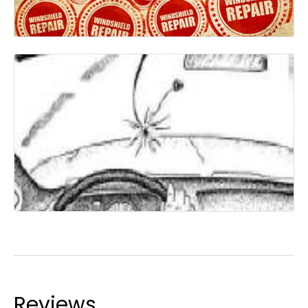
Reviews