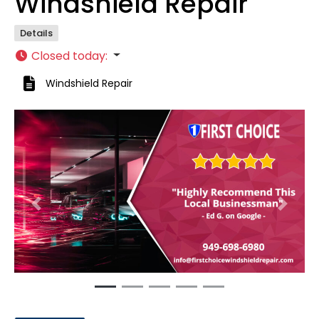
Windshield Repair
Details
Closed today
:
Windshield Repair
Previous
Next