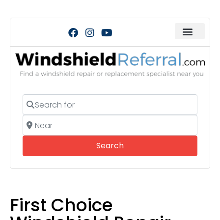
Search for
Near
Search
Search
First Choice