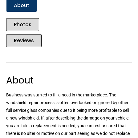
About
Photos
Reviews
About
Business was started to fill a need in the marketplace. The
windshield repair process is often overlooked or ignored by other
full service glass companies due to it being more profitable to sell
a new windshield. If, after describing the damage on your vehicle,
you are told a replacement is needed, you can rest assured that
there is no ulterior motive on our part seeing as we do not replace