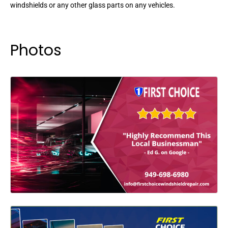
windshields or any other glass parts on any vehicles.
Photos