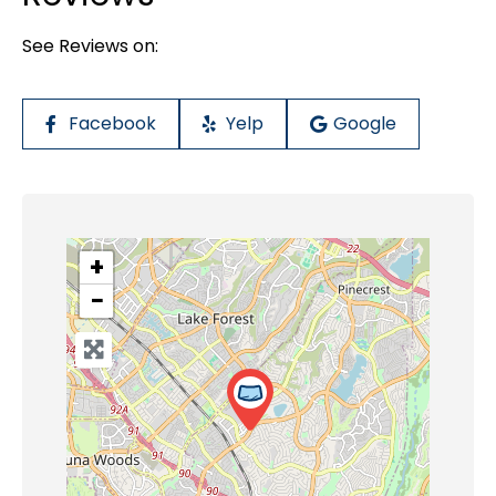
See Reviews on:
Facebook
Yelp
Google
+
−