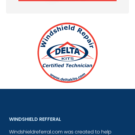
WINDSHIELD REFFERAL
Windshieldreferral.com was created to help