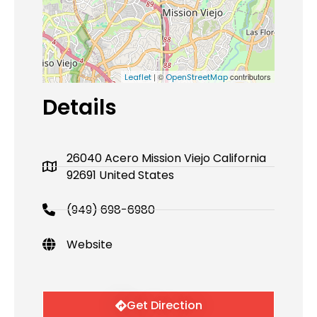
| ©
contributors
Leaflet
OpenStreetMap
Details
26040 Acero Mission Viejo California
92691 United States
(949) 698-6980
Website
Get Direction