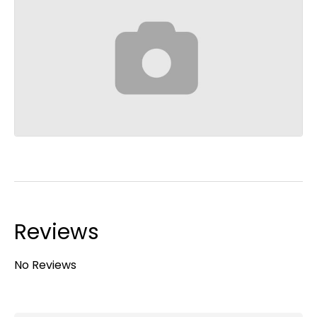
Reviews
No Reviews