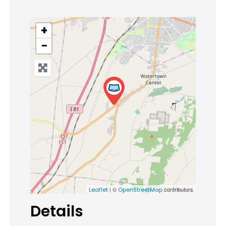
+
−
| ©
contributors
Leaflet
OpenStreetMap
Details