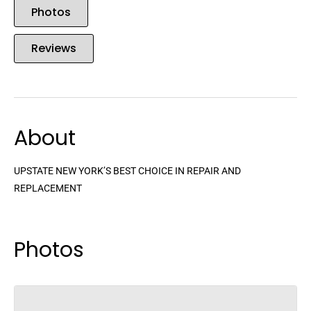
Photos
Reviews
About
UPSTATE NEW YORK’S BEST CHOICE IN REPAIR AND
REPLACEMENT
Photos