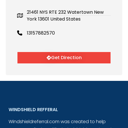
21461 NYS RTE 232 Watertown New
York 13601 United States
13157882570
Get Direction
WINDSHIELD REFFERAL
Windshieldreferral.com was created to help