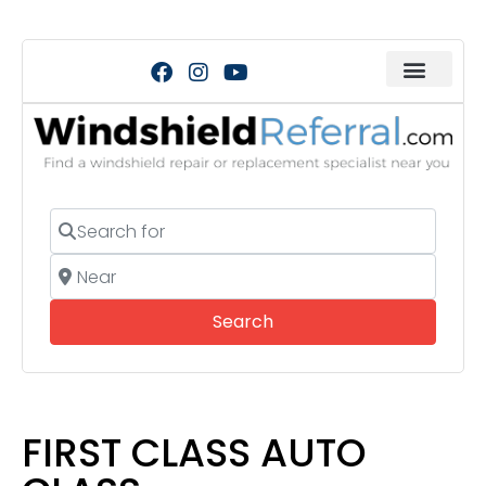
Search for
Near
Search
Search
FIRST CLASS AUTO