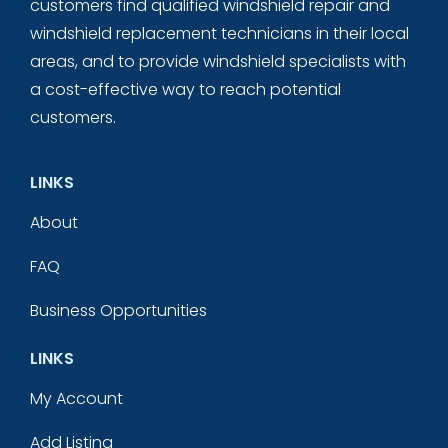
customers find qualified windshield repair and
windshield replacement technicians in their local
areas, and to provide windshield specialists with
a cost-effective way to reach potential
customers.
LINKS
About
FAQ
Business Opportunities
LINKS
My Account
Add Listing