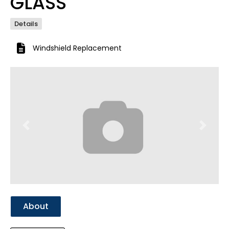
GLASS
Details
Windshield Replacement
Previous
Next
About