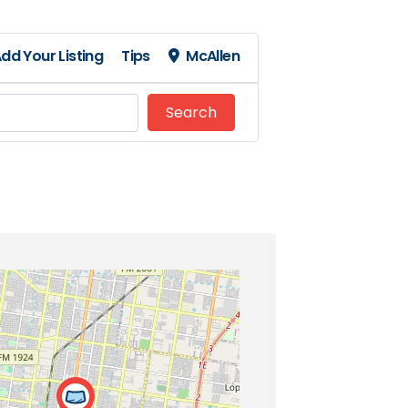
dd Your Listing
Tips
McAllen
Search
Search