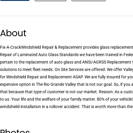
About
Fix-A-CrackWindshield Repair & Replacement provides glass replacemen
Repair of Laminated Auto Glass Standards we have been trained in Feder
pertain to the replacement of auto glass and ANSI/AGRSS Replacement 
solutions to meet fleet needs. On Site Services are offered. We offer Vall
for Windshield Repair and Replacement ASAP. We are fully insured for you
expensive option in The Rio Grande Valley that is not our goal. So, if you
that because that type of customer is not our market. Reason: As a custo
to us. Your life and the welfare of your family matter. 80% of your vehicle
windshield installation in a rollover accident. That is worth more than the
Photos