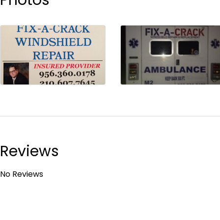
Reviews
No Reviews