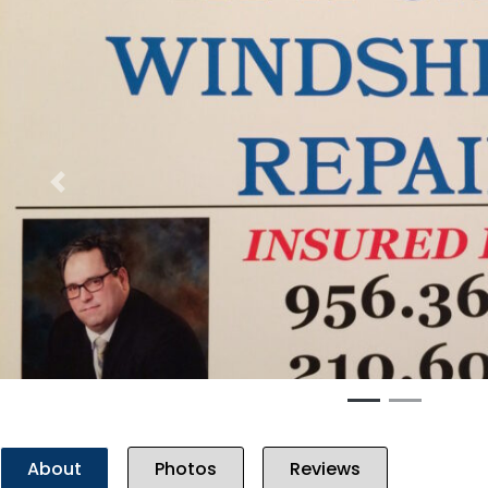
Previous
About
Photos
Reviews