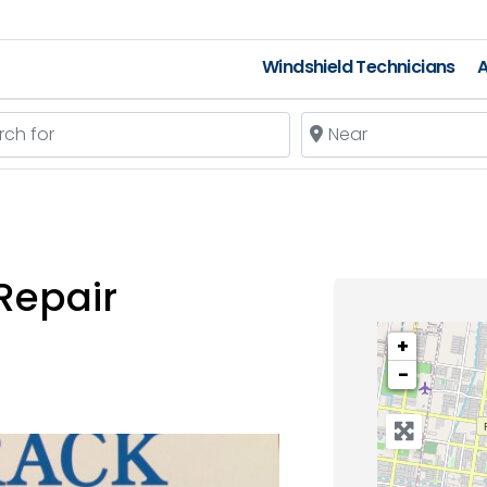
Windshield Technicians
A
 for
Near
Repair
+
−