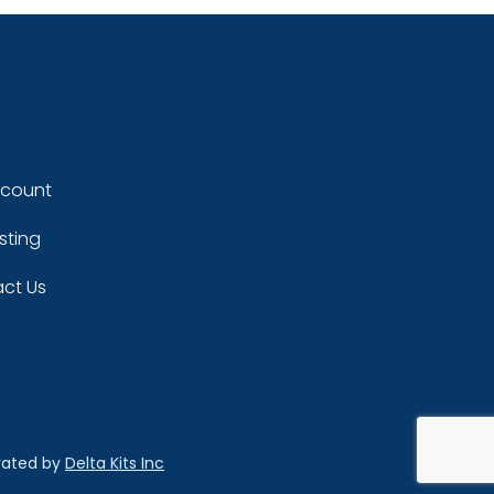
ccount
sting
ct Us
rated by
Delta Kits Inc