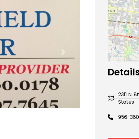
Next
Detail
2311 N. 
States
956-360