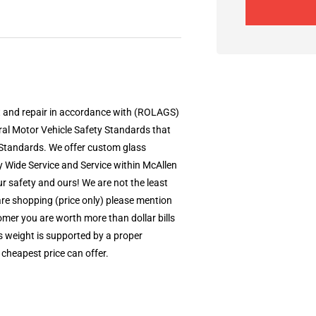
t and repair in accordance with (ROLAGS)
al Motor Vehicle Safety Standards that
Standards. We offer custom glass
ey Wide Service and Service within McAllen
r safety and ours! We are not the least
 are shopping (price only) please mention
mer you are worth more than dollar bills
’s weight is supported by a proper
 cheapest price can offer.