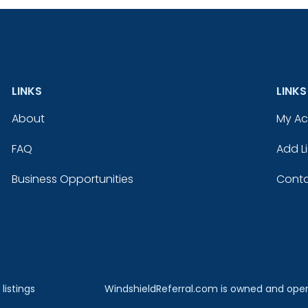
LINKS
LINKS
About
My A
FAQ
Add Li
Business Opportunities
Conta
listings
WindshieldReferral.com is owned and ope