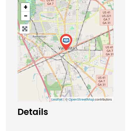
+
−
| ©
contributors
Leaflet
OpenStreetMap
Details