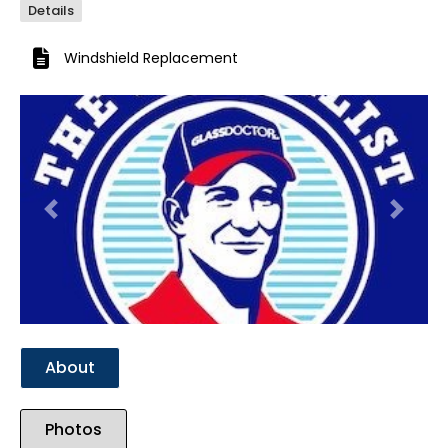
Details
Windshield Replacement
Previous
Next
About
Photos