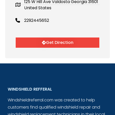
125 W Hill Ave Valdosta Georgia 31601
United States
2292445652
Get Direction
WINDSHIELD REFFERAL
Windshieldreferral.com was created to help
customers find qualified windshield repair and
windshield replacement technicians in their local