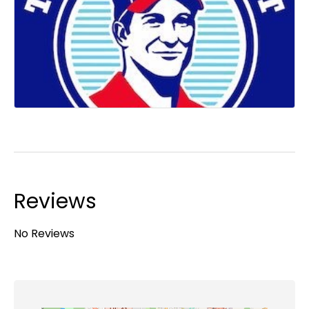
Reviews
No Reviews