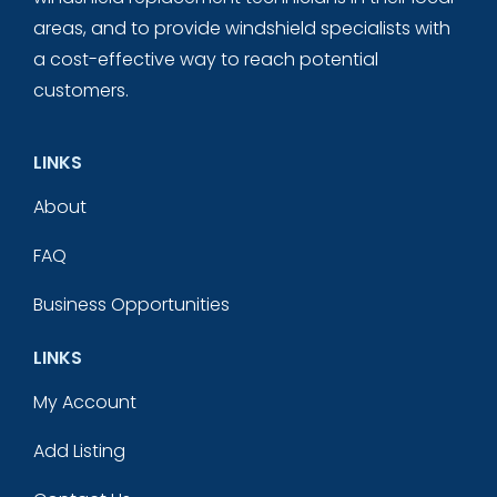
areas, and to provide windshield specialists with
a cost-effective way to reach potential
customers.
LINKS
About
FAQ
Business Opportunities
LINKS
My Account
Add Listing