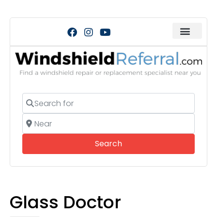
Search for
Near
Search
Search
Glass Doctor