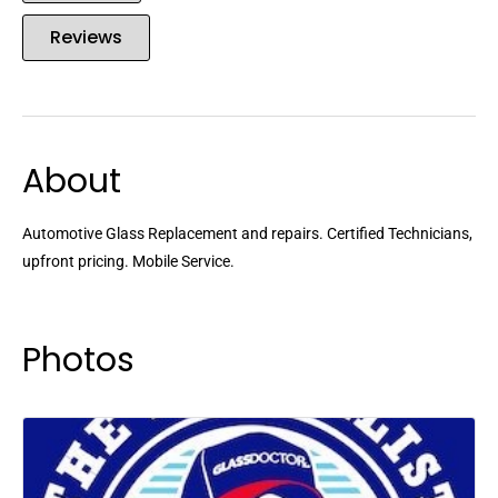
Reviews
About
Automotive Glass Replacement and repairs. Certified Technicians,
upfront pricing. Mobile Service.
Photos