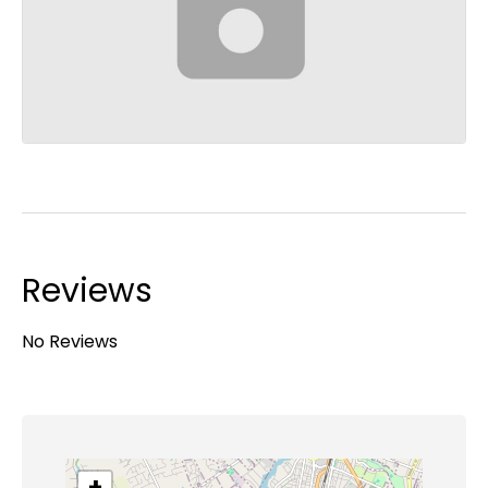
Reviews
No Reviews
+