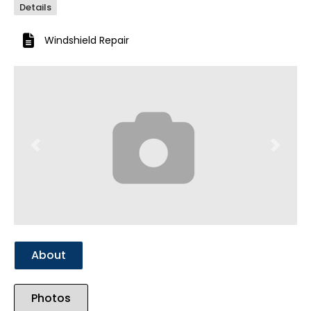
Details
Windshield Repair
Previous
Next
About
Photos