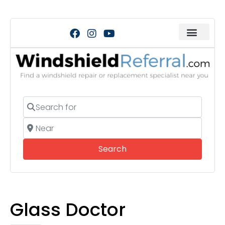
Search for
Near
Search
Search
Glass Doctor