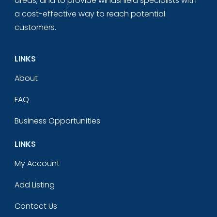
areas, and to provide windshield specialists with
a cost-effective way to reach potential
customers.
LINKS
About
FAQ
Business Opportunities
LINKS
My Account
Add Listing
Contact Us