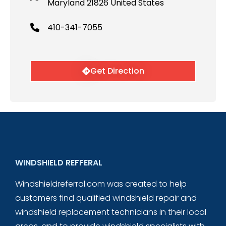
Maryland 21826 United States
410-341-7055
Get Direction
WINDSHIELD REFFERAL
Windshieldreferral.com was created to help
customers find qualified windshield repair and
windshield replacement technicians in their local