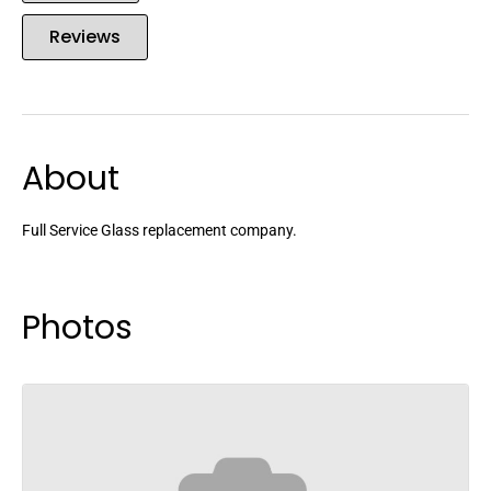
Reviews
About
Full Service Glass replacement company.
Photos