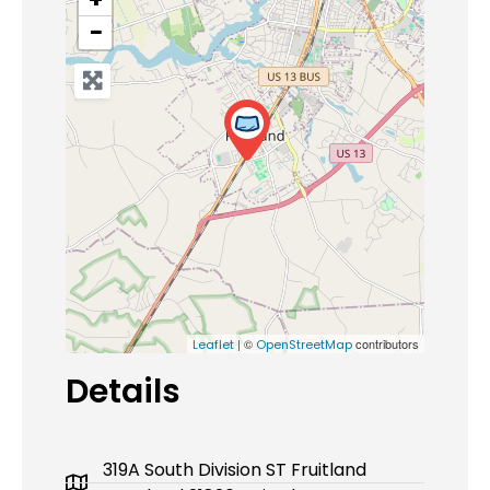
−
| ©
contributors
Leaflet
OpenStreetMap
Details
319A South Division ST Fruitland