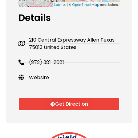
| ©
contributors
Leaflet
OpenStreetMap
Details
210 Central Expressway Allen Texas
75013 United States
(972) 381-2681
Website
Get Direction