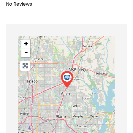
No Reviews
+
−