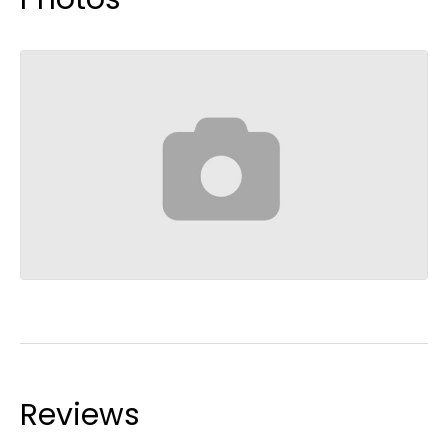
Reviews