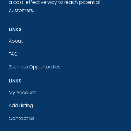
a cost-effective way to reach potential
customers.
LINKS
About
FAQ
Business Opportunities
LINKS
My Account
Add Listing
Contact Us