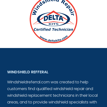
WINDSHIELD REFFERAL
Windshieldreferral.com was created to help
customers find qualified windshield repair and
windshield replacement technicians in their local
areas, and to provide windshield specialists with