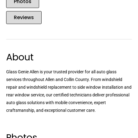
Photos
Reviews
About
Glass Genie Allen is your trusted provider for all auto glass
services throughout Allen and Collin County. From windshield
repair and windshield replacement to side window installation and
rear window service, our certified technicians deliver professional
auto glass solutions with mobile convenience, expert
craftsmanship, and exceptional customer care.
Photos