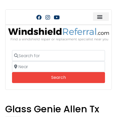
Search for
Near
Search
Search
Glass Genie Allen Tx