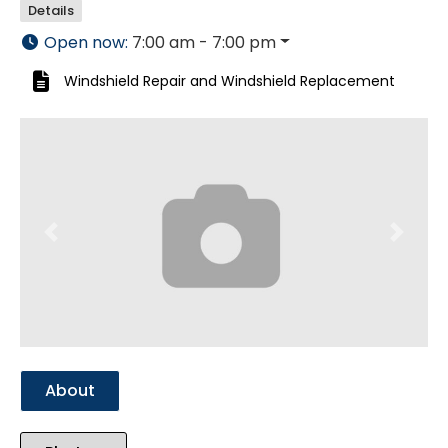
Details
Open now
:
7:00 am - 7:00 pm
Windshield Repair
and
Windshield Replacement
Previous
Next
About