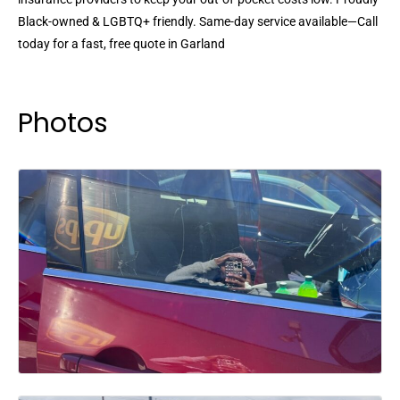
Black-owned & LGBTQ+ friendly. Same-day service available—Call
today for a fast, free quote in Garland
Photos