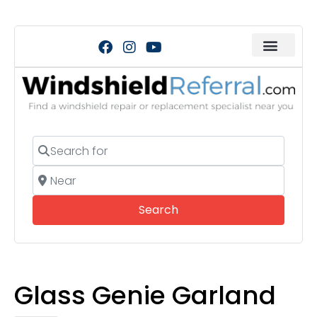
Search for
Near
Search
Search
Glass Genie Garland