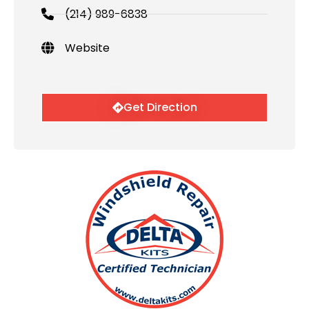
(214) 989-6838
Website
Get Direction