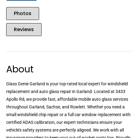
Photos
Reviews
About
Glass Genie Garland is your top-rated local expert for windshield
replacement and auto glass repair in Garland. Located at 3433
Apollo Rd, we provide fast, affordable mobile auto glass services
throughout Garland, Sachse, and Rowlett. Whether you need a
small windshield chip repair or a full car window replacement with
certified ADAS calibration, our expert technicians ensure your
vehicle’s safety systems are perfectly aligned. We work with all
insurance providers to keep your out-of-pocket costs low. Proudly