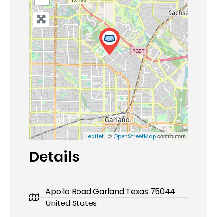
| ©
contributors
Leaflet
OpenStreetMap
Details
Apollo Road Garland Texas 75044
United States