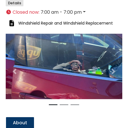
Details
Closed now
:
7:00 am - 7:00 pm
Windshield Repair
and
Windshield Replacement
Previous
Next
About