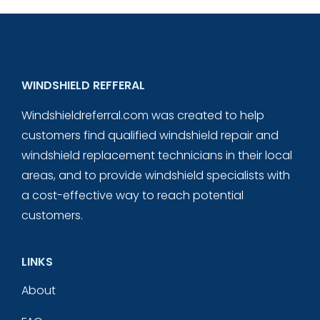
WINDSHIELD REFFERAL
Windshieldreferral.com was created to help
customers find qualified windshield repair and
windshield replacement technicians in their local
areas, and to provide windshield specialists with
a cost-effective way to reach potential
customers.
LINKS
About