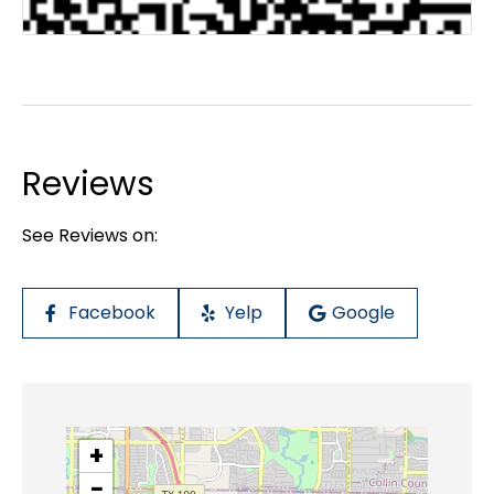
Reviews
See Reviews on:
Facebook
Yelp
Google
+
−