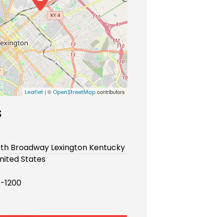
| ©
contributors
Leaflet
OpenStreetMap
s
rth Broadway Lexington Kentucky
nited States
-1200