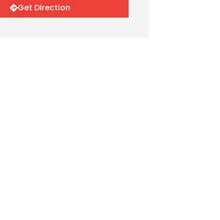
Get Direction