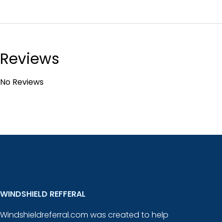
Reviews
No Reviews
WINDSHIELD REFFERAL
Windshieldreferral.com was created to help