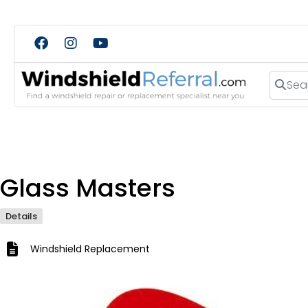
Search
Glass Masters
Details
Windshield Replacement