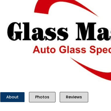
Previous
About
Photos
Reviews