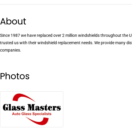
About
Since 1987 we have replaced over 2 million windshields throughout the U.
trusted us with their windshield replacement needs. We provide many dis
companies.
Photos