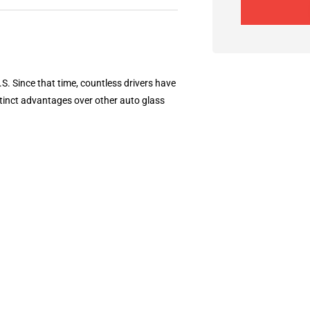
S. Since that time, countless drivers have
tinct advantages over other auto glass