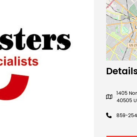
Next
Detail
1405 No
40505 U
859-254