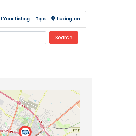
 Your Listing
Tips
Lexington
Search
Search