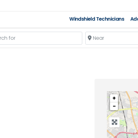
Windshield Technicians
Add
 for
Near
+
−